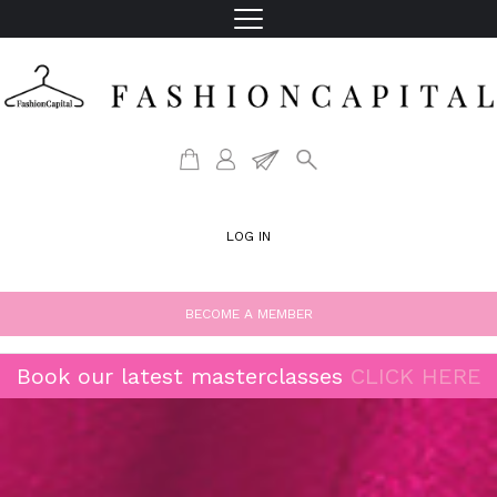
LOG IN
BECOME A MEMBER
Book our latest masterclasses
CLICK HERE