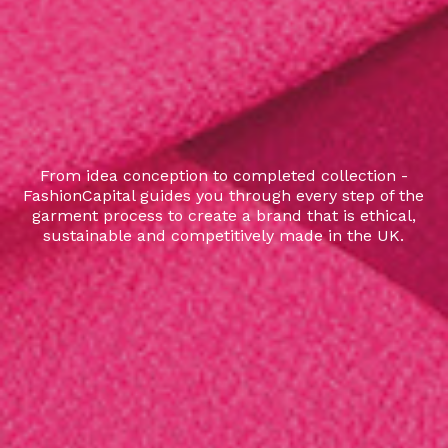
From idea conception to completed collection -
FashionCapital guides you through every step of the
garment process to create a brand that is ethical,
sustainable and competitively made in the UK.