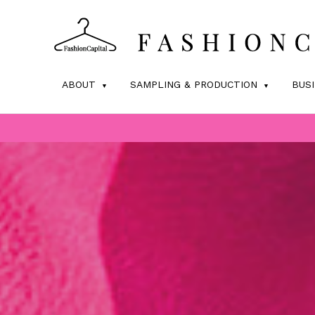
ABOUT
SAMPLING & PRODUCTION
BUS