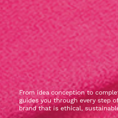
From idea conception to complet
guides you through every step o
brand that is ethical, sustainab