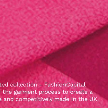
ed collection - FashionCapital
f the garment process to create a
le and competitively made in the UK.