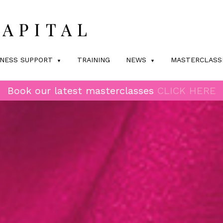
INESS SUPPORT
TRAINING
NEWS
MASTERCLASS
Book our latest masterclasses
CLICK HERE