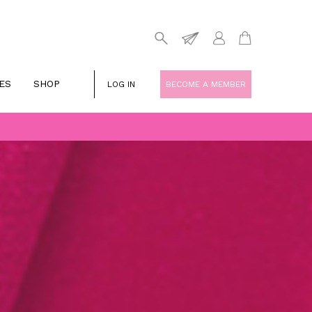
ES
SHOP
LOG IN
BECOME A MEMBER