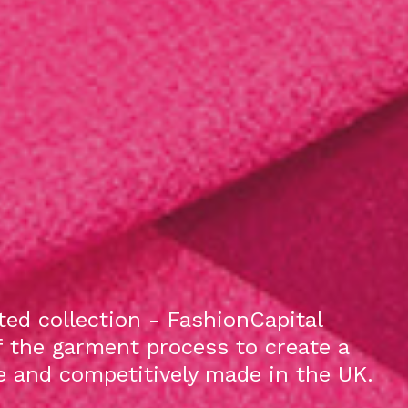
ed collection - FashionCapital
f the garment process to create a
le and competitively made in the UK.