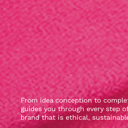
From idea conception to complet
guides you through every step o
brand that is ethical, sustainab