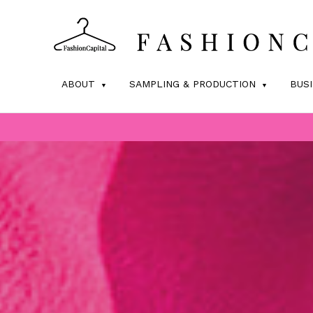
ABOUT
SAMPLING & PRODUCTION
BUS