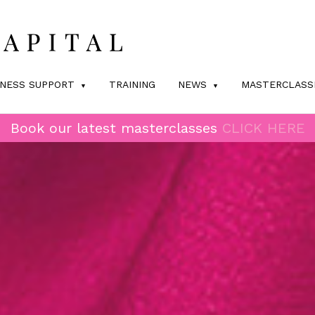
INESS SUPPORT
TRAINING
NEWS
MASTERCLASS
Book our latest masterclasses
CLICK HERE