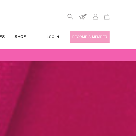
ES
SHOP
LOG IN
BECOME A MEMBER