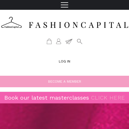
LOG IN
BECOME A MEMBER
Book our latest masterclasses
CLICK HERE