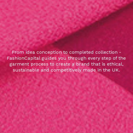
From idea conception to completed collection -
FashionCapital guides you through every step of the
garment process to create a brand that is ethical,
sustainable and competitively made in the UK.