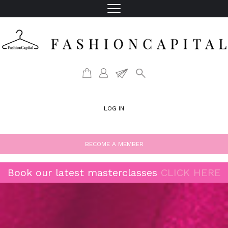
LOG IN
BECOME A MEMBER
Book our latest masterclasses
CLICK HERE