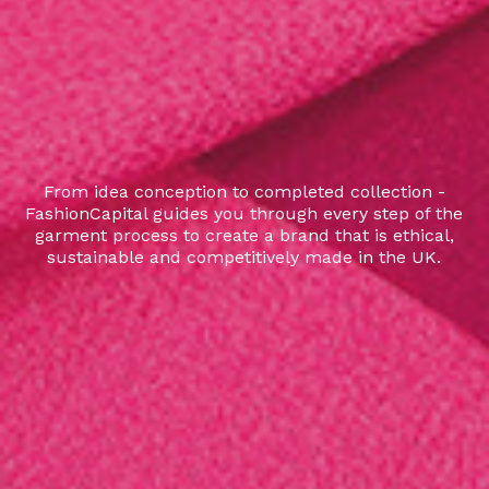
From idea conception to completed collection -
FashionCapital guides you through every step of the
garment process to create a brand that is ethical,
sustainable and competitively made in the UK.