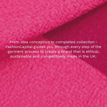
From idea conception to completed collection -
FashionCapital guides you through every step of the
garment process to create a brand that is ethical,
sustainable and competitively made in the UK.