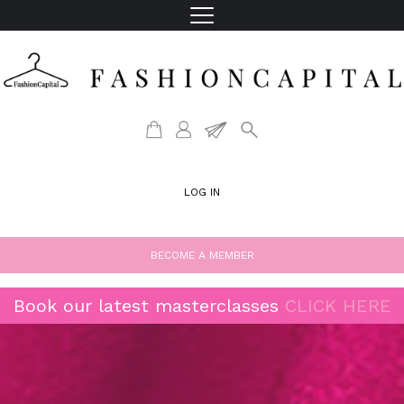
LOG IN
BECOME A MEMBER
Book our latest masterclasses
CLICK HERE