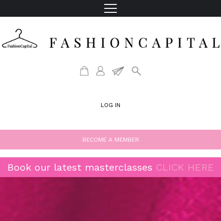
LOG IN
BECOME A MEMBER
Book our latest masterclasses
CLICK HERE