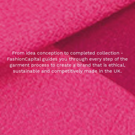
From idea conception to completed collection -
FashionCapital guides you through every step of the
garment process to create a brand that is ethical,
sustainable and competitively made in the UK.