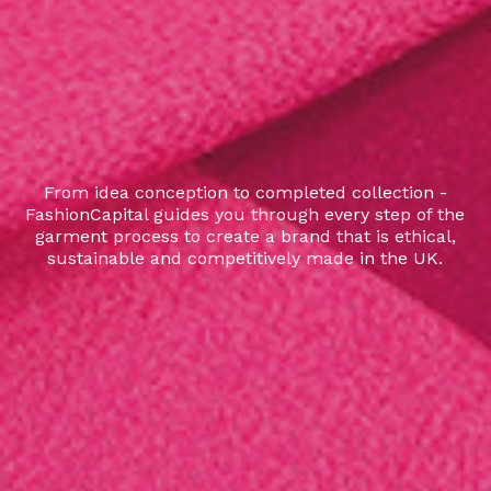
From idea conception to completed collection -
FashionCapital guides you through every step of the
garment process to create a brand that is ethical,
sustainable and competitively made in the UK.