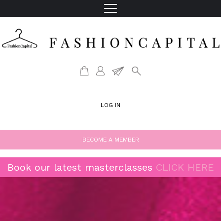
LOG IN
BECOME A MEMBER
Book our latest masterclasses
CLICK HERE