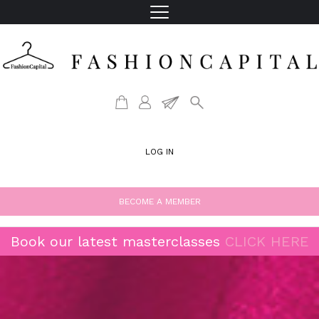
LOG IN
BECOME A MEMBER
Book our latest masterclasses
CLICK HERE