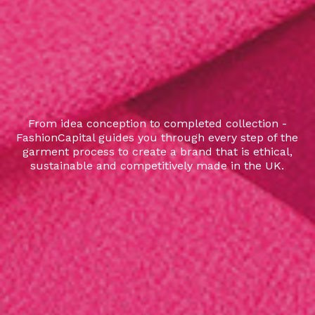
From idea conception to completed collection -
FashionCapital guides you through every step of the
garment process to create a brand that is ethical,
sustainable and competitively made in the UK.