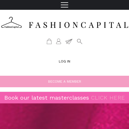
LOG IN
BECOME A MEMBER
Book our latest masterclasses
CLICK HERE