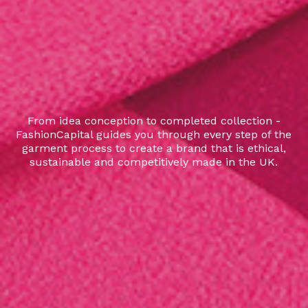
From idea conception to completed collection -
FashionCapital guides you through every step of the
garment process to create a brand that is ethical,
sustainable and competitively made in the UK.