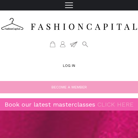
LOG IN
BECOME A MEMBER
Book our latest masterclasses
CLICK HERE