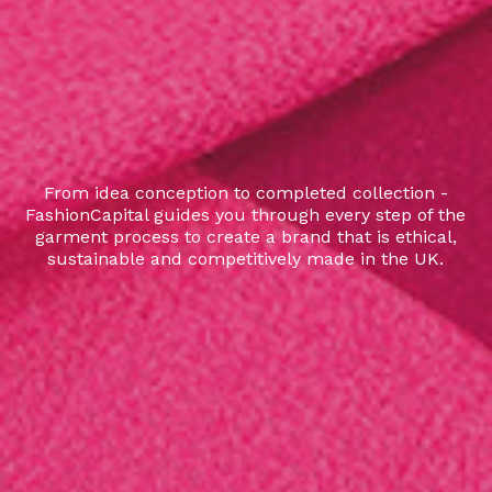
From idea conception to completed collection -
FashionCapital guides you through every step of the
garment process to create a brand that is ethical,
sustainable and competitively made in the UK.