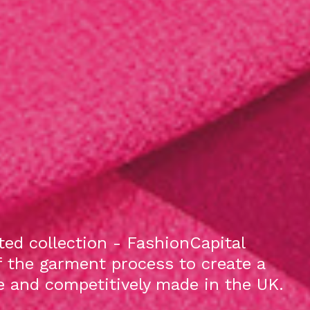
ed collection - FashionCapital
f the garment process to create a
le and competitively made in the UK.