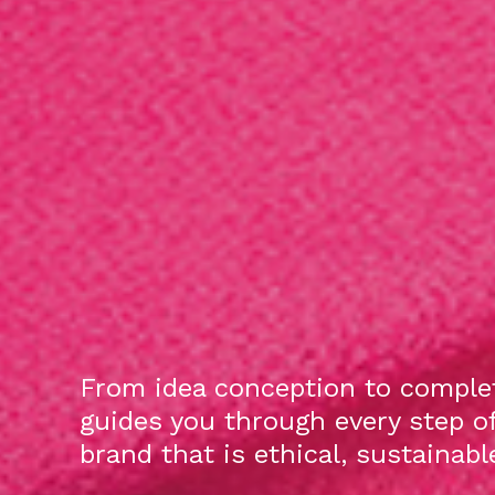
From idea conception to complet
guides you through every step o
brand that is ethical, sustainab