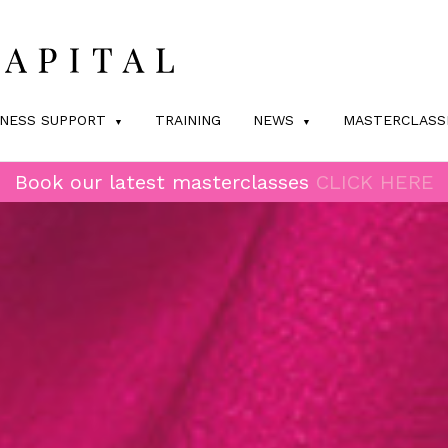
INESS SUPPORT
TRAINING
NEWS
MASTERCLASS
Book our latest masterclasses
CLICK HERE