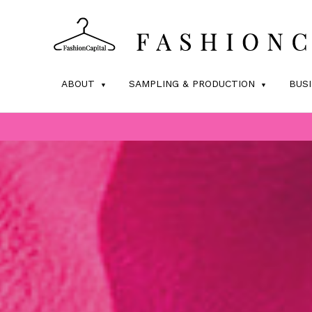
ABOUT
SAMPLING & PRODUCTION
BUS