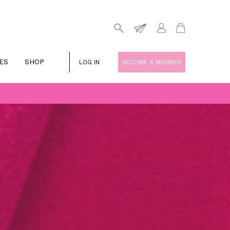
ES
SHOP
LOG IN
BECOME A MEMBER