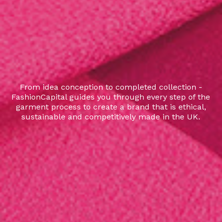
From idea conception to completed collection -
FashionCapital guides you through every step of the
garment process to create a brand that is ethical,
sustainable and competitively made in the UK.