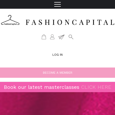
LOG IN
BECOME A MEMBER
Book our latest masterclasses
CLICK HERE