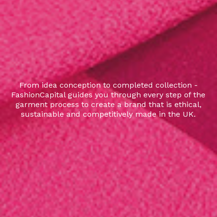
From idea conception to completed collection -
FashionCapital guides you through every step of the
garment process to create a brand that is ethical,
sustainable and competitively made in the UK.