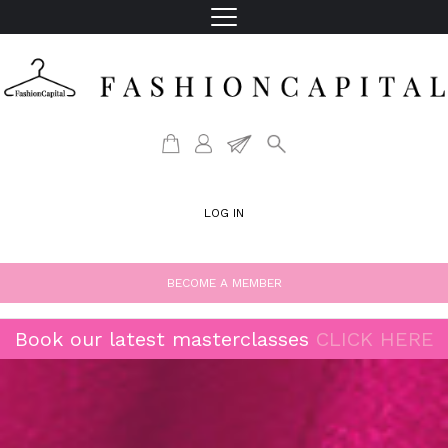
LOG IN
BECOME A MEMBER
Book our latest masterclasses
CLICK HERE