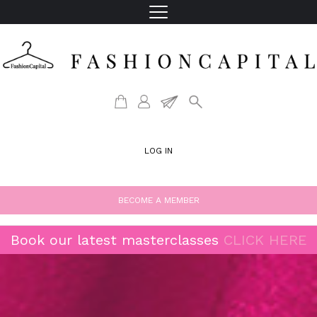
LOG IN
BECOME A MEMBER
Book our latest masterclasses
CLICK HERE