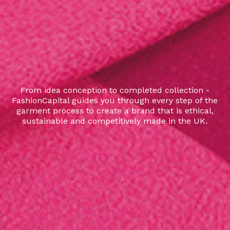
From idea conception to completed collection -
FashionCapital guides you through every step of the
garment process to create a brand that is ethical,
sustainable and competitively made in the UK.