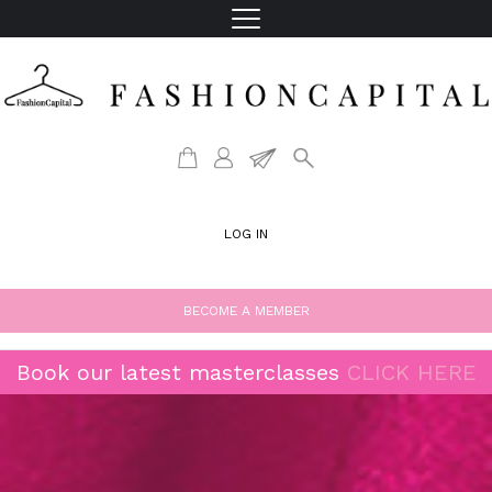
LOG IN
BECOME A MEMBER
Book our latest masterclasses
CLICK HERE