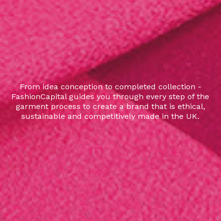
From idea conception to completed collection -
FashionCapital guides you through every step of the
garment process to create a brand that is ethical,
sustainable and competitively made in the UK.