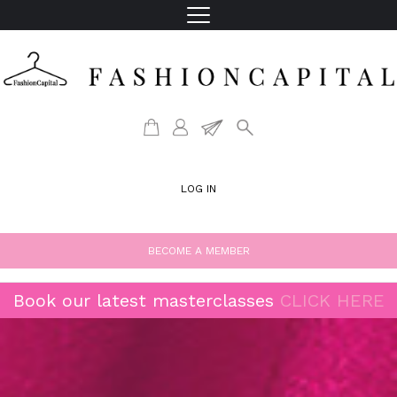
LOG IN
BECOME A MEMBER
Book our latest masterclasses
CLICK HERE