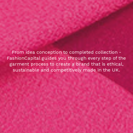
From idea conception to completed collection -
FashionCapital guides you through every step of the
garment process to create a brand that is ethical,
sustainable and competitively made in the UK.