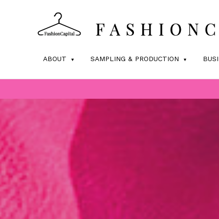
ABOUT
SAMPLING & PRODUCTION
BUS