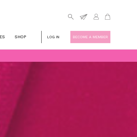
ES
SHOP
LOG IN
BECOME A MEMBER