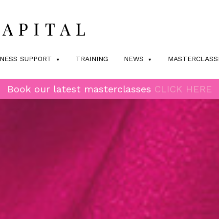
INESS SUPPORT
TRAINING
NEWS
MASTERCLASS
Book our latest masterclasses
CLICK HERE