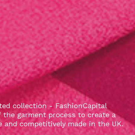
ed collection - FashionCapital
f the garment process to create a
le and competitively made in the UK.