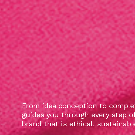
From idea conception to complet
guides you through every step o
brand that is ethical, sustainab