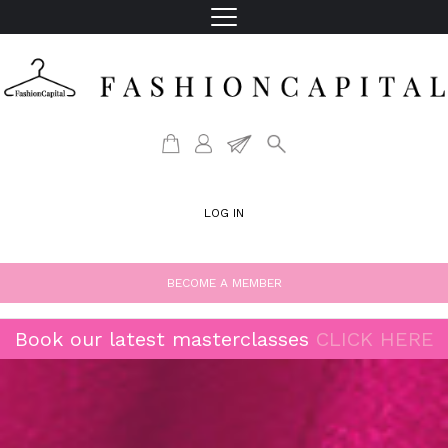
LOG IN
BECOME A MEMBER
Book our latest masterclasses
CLICK HERE