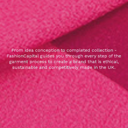
From idea conception to completed collection -
FashionCapital guides you through every step of the
garment process to create a brand that is ethical,
sustainable and competitively made in the UK.