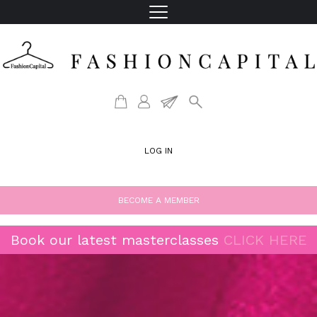
LOG IN
BECOME A MEMBER
Book our latest masterclasses
CLICK HERE