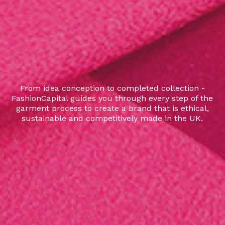
From idea conception to completed collection -
FashionCapital guides you through every step of the
garment process to create a brand that is ethical,
sustainable and competitively made in the UK.