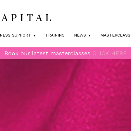
INESS SUPPORT
TRAINING
NEWS
MASTERCLASS
Book our latest masterclasses
CLICK HERE