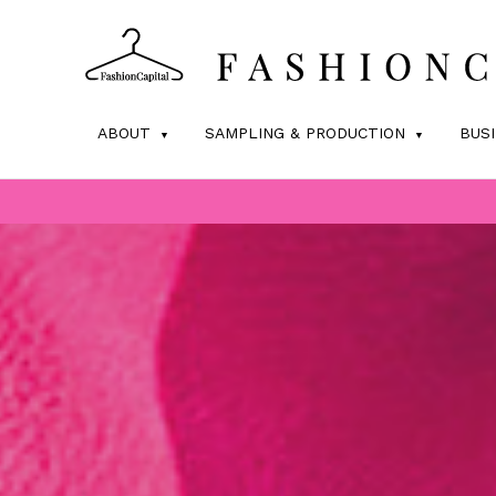
ABOUT
SAMPLING & PRODUCTION
BUS