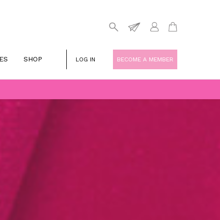
ES
SHOP
LOG IN
BECOME A MEMBER