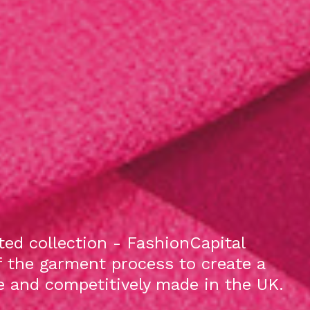
ed collection - FashionCapital
f the garment process to create a
le and competitively made in the UK.