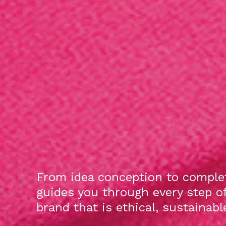
From idea conception to complet
guides you through every step o
brand that is ethical, sustainab