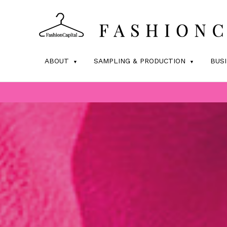
ABOUT
SAMPLING & PRODUCTION
BUS