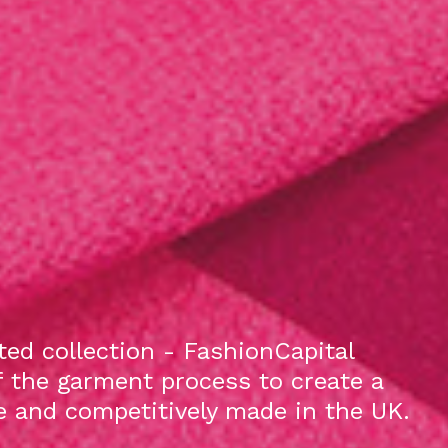
ed collection - FashionCapital
f the garment process to create a
le and competitively made in the UK.