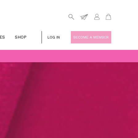
ES
SHOP
LOG IN
BECOME A MEMBER