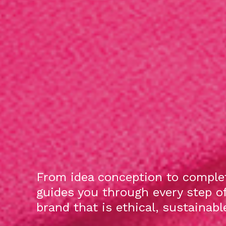
From idea conception to complet
guides you through every step o
brand that is ethical, sustainab