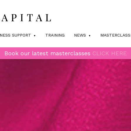
INESS SUPPORT
TRAINING
NEWS
MASTERCLASS
Book our latest masterclasses
CLICK HERE