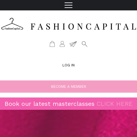
LOG IN
BECOME A MEMBER
Book our latest masterclasses
CLICK HERE