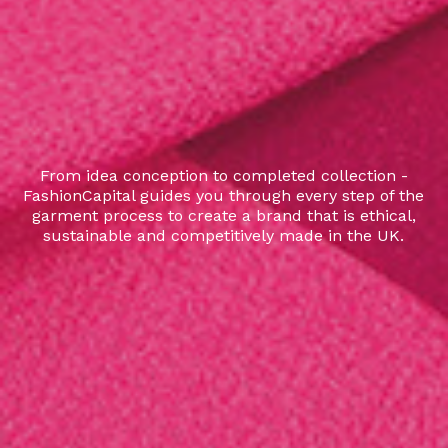
From idea conception to completed collection -
FashionCapital guides you through every step of the
garment process to create a brand that is ethical,
sustainable and competitively made in the UK.