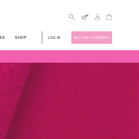
ES
SHOP
LOG IN
BECOME A MEMBER