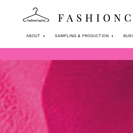
ABOUT
SAMPLING & PRODUCTION
BUS