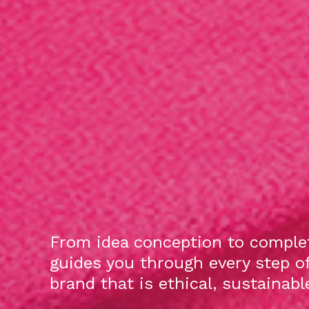
From idea conception to complet
guides you through every step o
brand that is ethical, sustainab