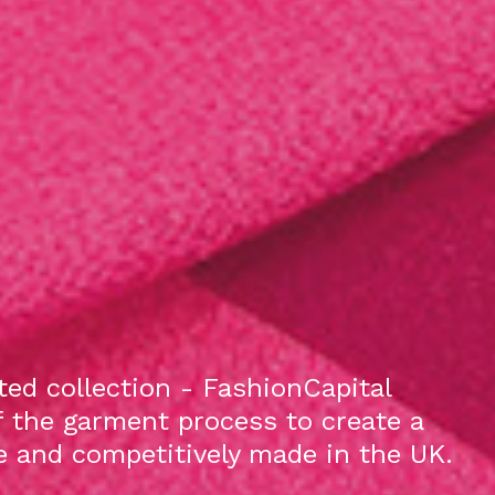
ed collection - FashionCapital
f the garment process to create a
le and competitively made in the UK.