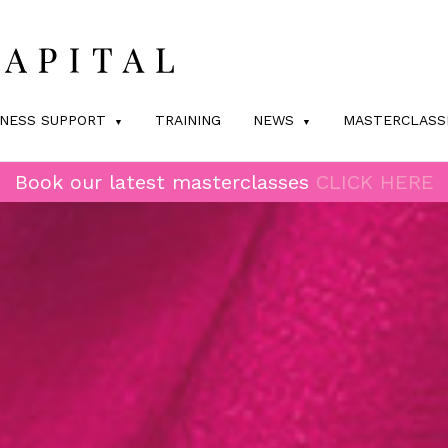
INESS SUPPORT
TRAINING
NEWS
MASTERCLASS
Book our latest masterclasses
CLICK HERE