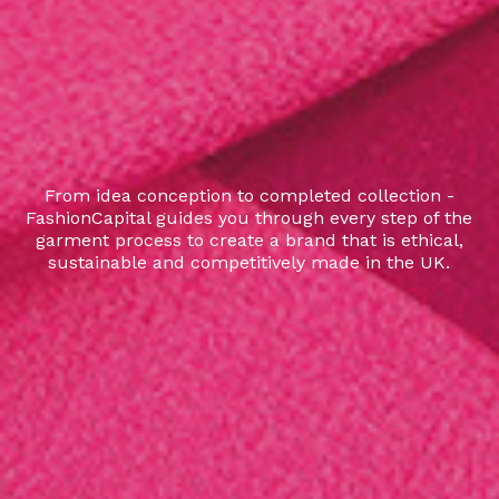
From idea conception to completed collection -
FashionCapital guides you through every step of the
garment process to create a brand that is ethical,
sustainable and competitively made in the UK.