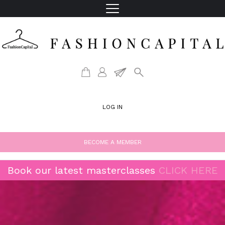
LOG IN
BECOME A MEMBER
Book our latest masterclasses
CLICK HERE