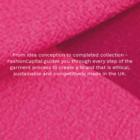
From idea conception to completed collection -
FashionCapital guides you through every step of the
garment process to create a brand that is ethical,
sustainable and competitively made in the UK.