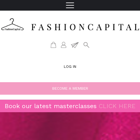
LOG IN
BECOME A MEMBER
Book our latest masterclasses
CLICK HERE