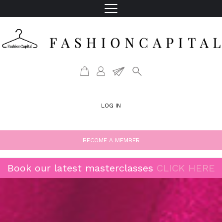
LOG IN
BECOME A MEMBER
Book our latest masterclasses
CLICK HERE