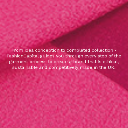
From idea conception to completed collection -
FashionCapital guides you through every step of the
garment process to create a brand that is ethical,
sustainable and competitively made in the UK.