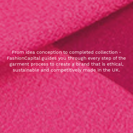
From idea conception to completed collection -
FashionCapital guides you through every step of the
garment process to create a brand that is ethical,
sustainable and competitively made in the UK.