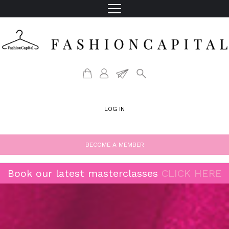
LOG IN
BECOME A MEMBER
Book our latest masterclasses
CLICK HERE