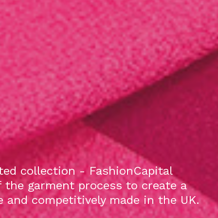
ed collection - FashionCapital
f the garment process to create a
le and competitively made in the UK.