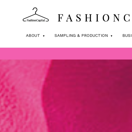
ABOUT
SAMPLING & PRODUCTION
BUS