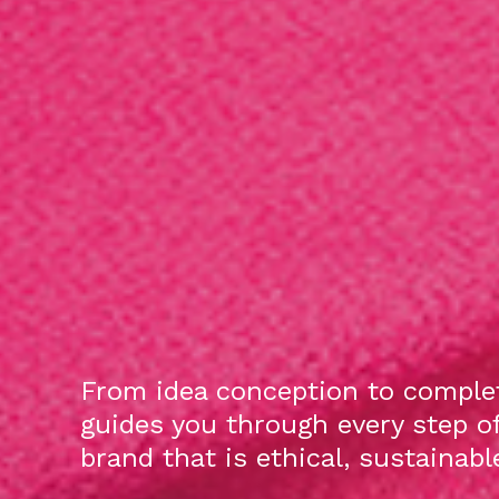
From idea conception to complet
guides you through every step o
brand that is ethical, sustainab