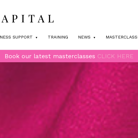
INESS SUPPORT
TRAINING
NEWS
MASTERCLASS
Book our latest masterclasses
CLICK HERE