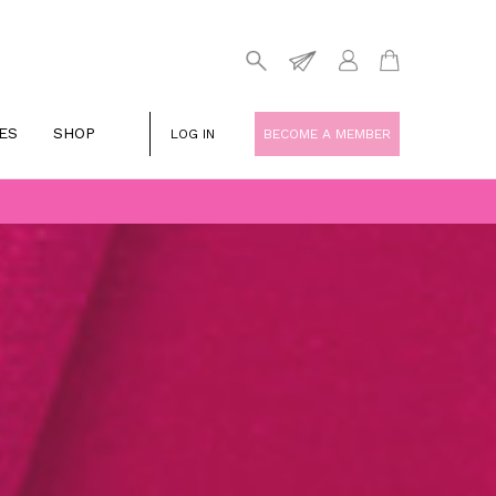
ES
SHOP
LOG IN
BECOME A MEMBER