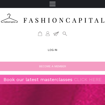
LOG IN
BECOME A MEMBER
Book our latest masterclasses
CLICK HERE