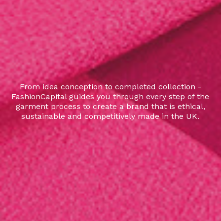
From idea conception to completed collection -
FashionCapital guides you through every step of the
garment process to create a brand that is ethical,
sustainable and competitively made in the UK.