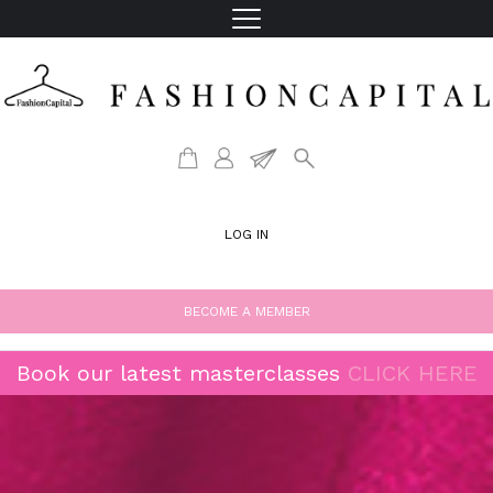
LOG IN
BECOME A MEMBER
Book our latest masterclasses
CLICK HERE