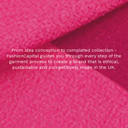
From idea conception to completed collection -
FashionCapital guides you through every step of the
garment process to create a brand that is ethical,
sustainable and competitively made in the UK.