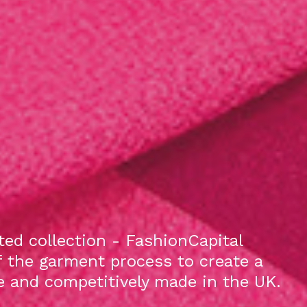
ed collection - FashionCapital
f the garment process to create a
le and competitively made in the UK.