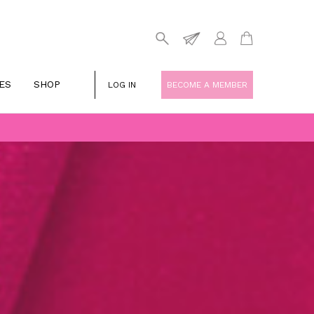
ES
SHOP
LOG IN
BECOME A MEMBER