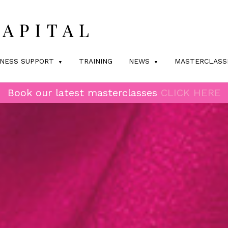
INESS SUPPORT
TRAINING
NEWS
MASTERCLASS
Book our latest masterclasses
CLICK HERE