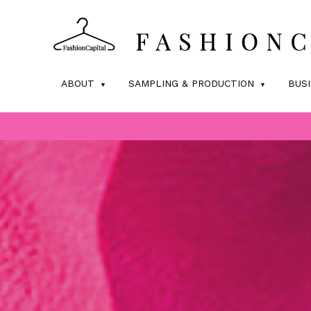
ABOUT
SAMPLING & PRODUCTION
BUS