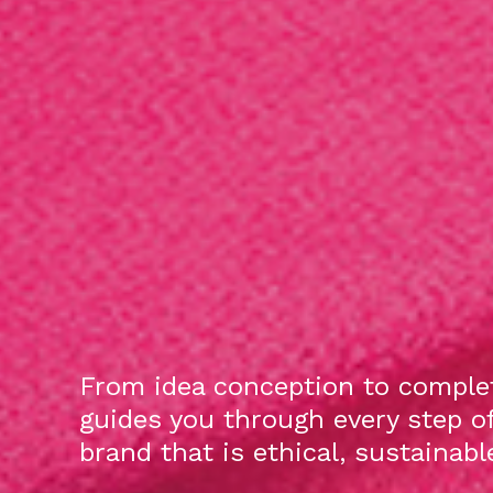
From idea conception to complet
guides you through every step o
brand that is ethical, sustainab