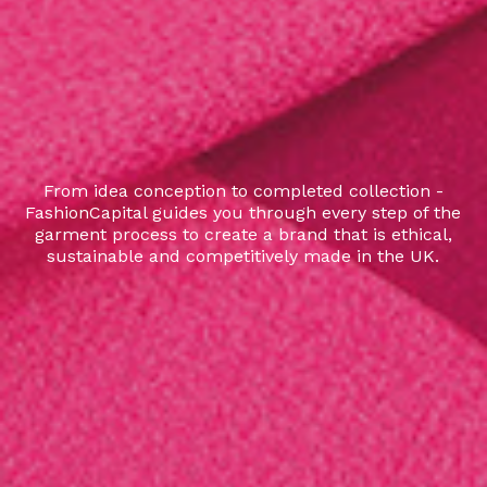
From idea conception to completed collection -
FashionCapital guides you through every step of the
garment process to create a brand that is ethical,
sustainable and competitively made in the UK.