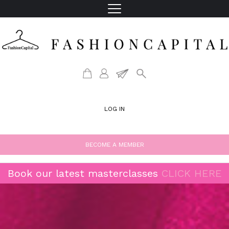
LOG IN
BECOME A MEMBER
Book our latest masterclasses
CLICK HERE