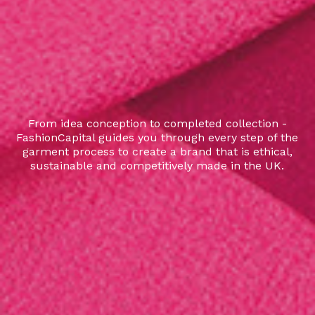
From idea conception to completed collection -
FashionCapital guides you through every step of the
garment process to create a brand that is ethical,
sustainable and competitively made in the UK.