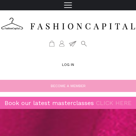
LOG IN
BECOME A MEMBER
Book our latest masterclasses
CLICK HERE