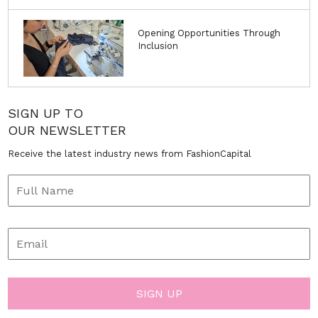
Opening Opportunities Through
Inclusion
SIGN UP TO
OUR NEWSLETTER
Receive the latest industry news from FashionCapital