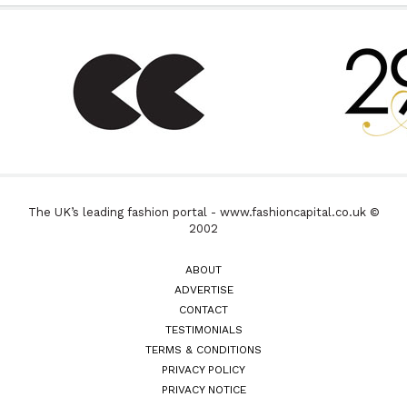
The UK’s leading fashion portal - www.fashioncapital.co.uk ©
2002
ABOUT
ADVERTISE
CONTACT
TESTIMONIALS
TERMS & CONDITIONS
PRIVACY POLICY
PRIVACY NOTICE