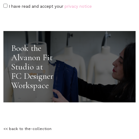
I have read and accept your
privacy notice
Book the
Alvanon Fit
Studio at
FC Designer
Workspace
<< back to the-collection