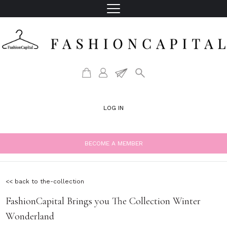
LOG IN
BECOME A MEMBER
<< back to the-collection
FashionCapital Brings you The Collection Winter
Wonderland