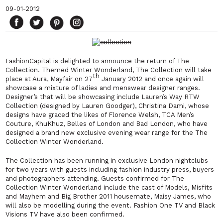
09-01-2012
FashionCapital is delighted to announce the return of The
Collection. Themed Winter Wonderland, The Collection will take
th
place at Aura, Mayfair on 27
January 2012 and once again will
showcase a mixture of ladies and menswear designer ranges.
Designer’s that will be showcasing include Lauren’s Way RTW
Collection (designed by Lauren Goodger), Christina Dami, whose
designs have graced the likes of Florence Welsh, TCA Men’s
Couture, KhuKhuz, Belles of London and Bad London, who have
designed a brand new exclusive evening wear range for the The
Collection Winter Wonderland.
The Collection has been running in exclusive London nightclubs
for two years with guests including fashion industry press, buyers
and photographers attending. Guests confirmed for The
Collection Winter Wonderland include the cast of Models, Misfits
and Mayhem and Big Brother 2011 housemate, Maisy James, who
will also be modelling during the event. Fashion One TV and Black
Visions TV have also been confirmed.