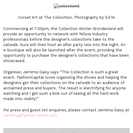
Corset Art at The Collection. Photography by Ed Yo
Commencing at 7:00pm, the Collection Winter Wonderland will
provide an opportunity to network with fellow industry
professionals before the designer’s collections take to the
catwalk. Aura will then host an after party late into the night. An
e-boutique will also be launched after the event, providing the
opportunity to purchase the designer’s collections that have been
showcased.
Organiser, Jemima Daisy says “The Collection is such a great
event. FashionCapital loves organising the shows and helping the
designers get their collections on the catwalk to an audience of
acclaimed press and buyers. The result is electrifying for anyone
watching and I get such a kick out of seeing all the hard work
made into reality!”
For press and guest list enquiries, please contact Jemima Daisy at
Jemima@fashion-enter.com