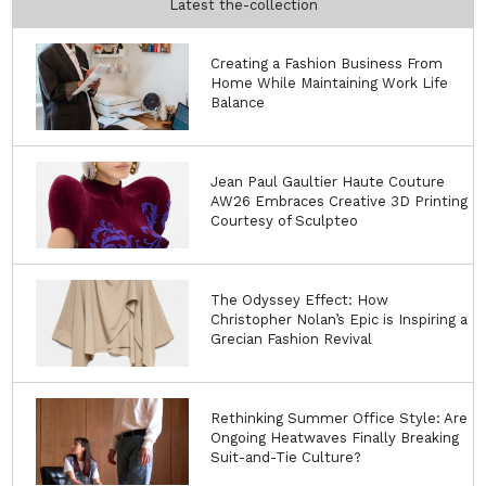
Latest the-collection
Creating a Fashion Business From
Home While Maintaining Work Life
Balance
Jean Paul Gaultier Haute Couture
AW26 Embraces Creative 3D Printing
Courtesy of Sculpteo
The Odyssey Effect: How
Christopher Nolan’s Epic is Inspiring a
Grecian Fashion Revival
Rethinking Summer Office Style: Are
Ongoing Heatwaves Finally Breaking
Suit-and-Tie Culture?