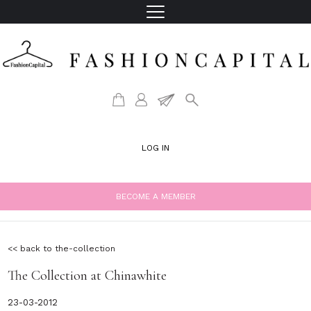
LOG IN
BECOME A MEMBER
<< back to the-collection
The Collection at Chinawhite
23-03-2012