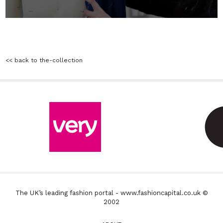
<< back to the-collection
The UK’s leading fashion portal - www.fashioncapital.co.uk ©
2002