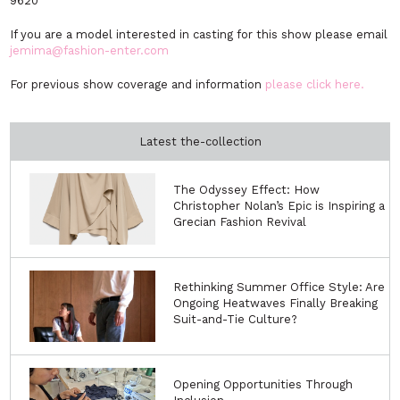
9620
If you are a model interested in casting for this show please email
jemima@fashion-enter.com
For previous show coverage and information
please click here.
Latest the-collection
The Odyssey Effect: How
Christopher Nolan’s Epic is Inspiring a
Grecian Fashion Revival
Rethinking Summer Office Style: Are
Ongoing Heatwaves Finally Breaking
Suit-and-Tie Culture?
Opening Opportunities Through