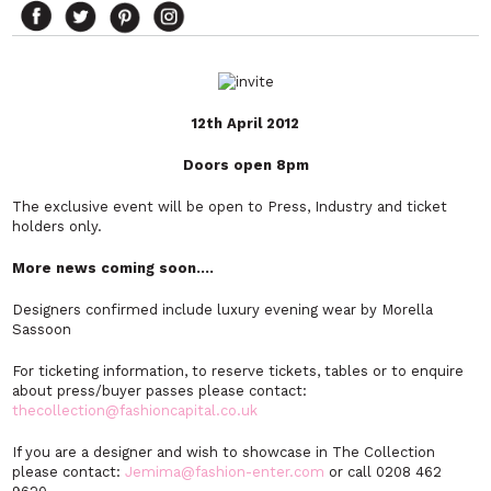
12th April 2012
Doors open 8pm
The exclusive event will be open to Press, Industry and ticket
holders only.
More news coming soon….
Designers confirmed include luxury evening wear by Morella
Sassoon
For ticketing information, to reserve tickets, tables or to enquire
about press/buyer passes please contact:
thecollection@fashioncapital.co.uk
If you are a designer and wish to showcase in The Collection
please contact:
Jemima@fashion-enter.com
or call 0208 462