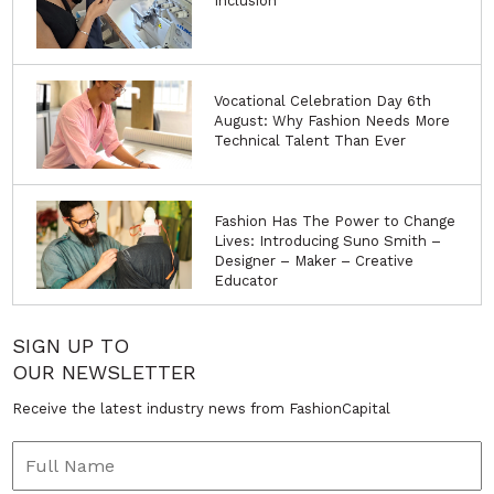
Inclusion
Vocational Celebration Day 6th
August: Why Fashion Needs More
Technical Talent Than Ever
Fashion Has The Power to Change
Lives: Introducing Suno Smith –
Designer – Maker – Creative
Educator
SIGN UP TO
OUR NEWSLETTER
Receive the latest industry news from FashionCapital