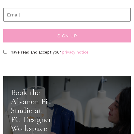
I have read and accept your
privacy notice
Book the
Alvanon Fit
Studio at
FC Designer
Workspace