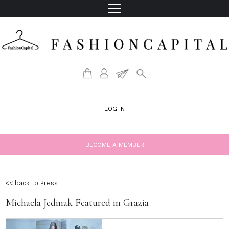
LOG IN
BECOME A MEMBER
<< back to Press
Michaela Jedinak Featured in Grazia