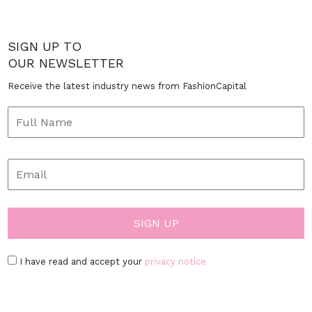
SIGN UP TO
OUR NEWSLETTER
Receive the latest industry news from FashionCapital
I have read and accept your
privacy notice