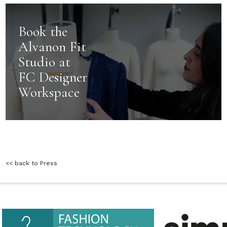
Book the
Alvanon Fit
Studio at
FC Designer
Workspace
<< back to Press