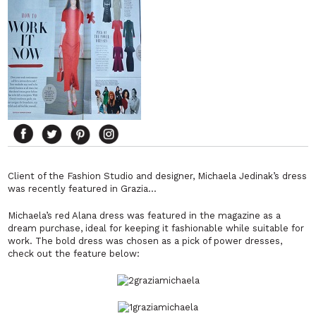
Client of the Fashion Studio and designer, Michaela Jedinak’s dress
was recently featured in Grazia…
Michaela’s red Alana dress was featured in the magazine as a
dream purchase, ideal for keeping it fashionable while suitable for
work. The bold dress was chosen as a pick of power dresses,
check out the feature below: