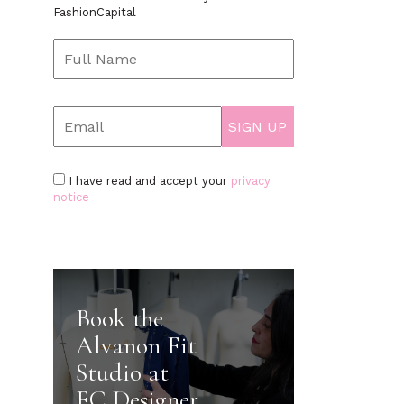
FashionCapital
I have read and accept your
privacy
notice
Book the
Alvanon Fit
Studio at
FC Designer