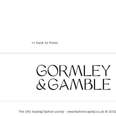
<< back to Press
The UK’s leading fashion portal - www.fashioncapital.co.uk © 200