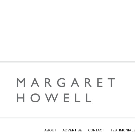
2
ABOUT
ADVERTISE
CONTACT
TESTIMONIAL