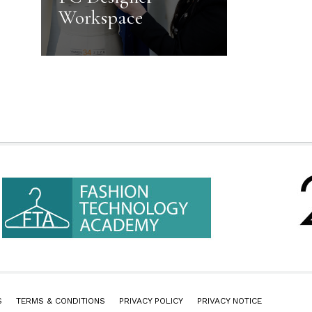
Workspace
S
TERMS & CONDITIONS
PRIVACY POLICY
PRIVACY NOTICE