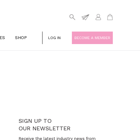
ES
SHOP
LOG IN
BECOME A MEMBER
SIGN UP TO
OUR NEWSLETTER
Receive the latest industry news from