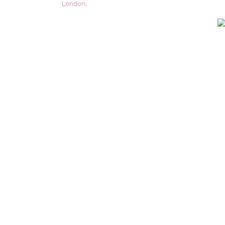
London.