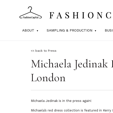
ABOUT
SAMPLING & PRODUCTION
BUS
<< back to Press
Michaela Jedinak 
London
Michaela Jedinak is in the press again!
Michaela’s red dress collection is featured in Ker