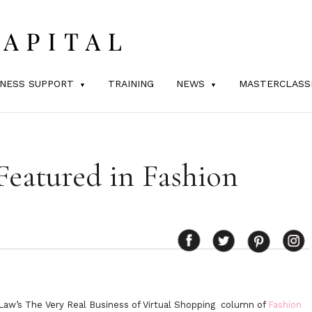
INESS SUPPORT
TRAINING
NEWS
MASTERCLASS
Featured in Fashion
ry Law’s The Very Real Business of Virtual Shopping column of
Fashion