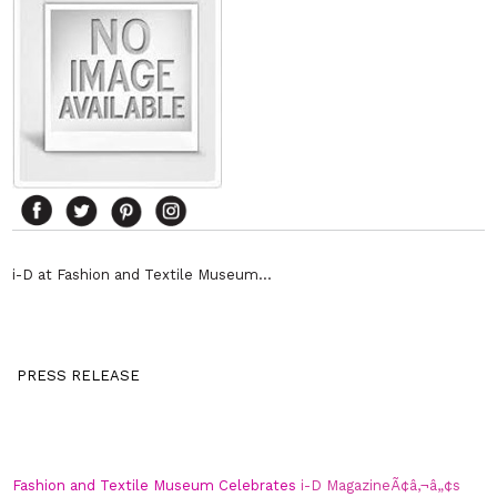
i-D at Fashion and Textile Museum…
PRESS RELEASE
Fashion and Textile Museum Celebrates
i-D MagazineÃ¢â‚¬â„¢s