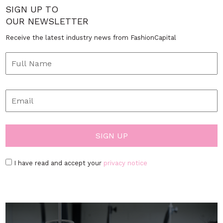
SIGN UP TO
OUR NEWSLETTER
Receive the latest industry news from FashionCapital
I have read and accept your
privacy notice