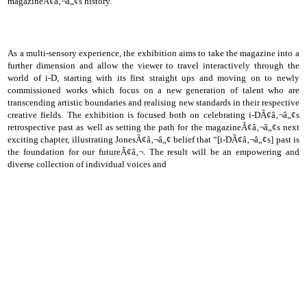
magazineÃ¢â‚¬â„¢s history.
As a multi-sensory experience, the exhibition aims to take the magazine into a
further dimension and allow the viewer to travel interactively through the
world of i-D, starting with its first straight ups and moving on to newly
commissioned works which focus on a new generation of talent who are
transcending artistic boundaries and realising new standards in their respective
creative fields. The exhibition is focused both on celebrating i-DÃ¢â‚¬â„¢s
retrospective past as well as setting the path for the magazineÃ¢â‚¬â„¢s next
exciting chapter, illustrating JonesÃ¢â‚¬â„¢ belief that “[i-DÃ¢â‚¬â„¢s] past is
the foundation for our futureÃ¢â‚¬. The result will be an empowering and
diverse collection of individual voices and