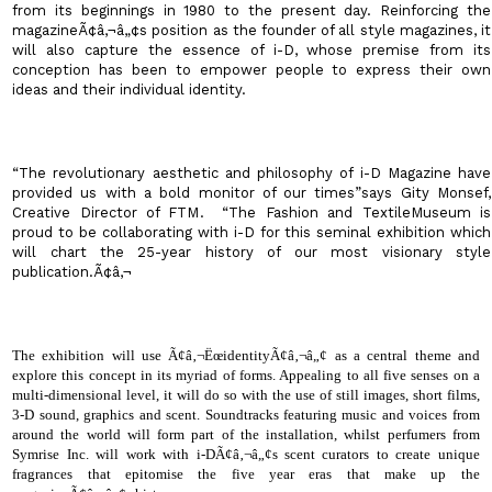
from its beginnings in 1980 to the present day. Reinforcing the
magazineÃ¢â‚¬â„¢s position as the founder of all style magazines, it
will also capture the essence of i-D, whose premise from its
conception has been to empower people to express their own
ideas and their individual identity.
“The revolutionary aesthetic and philosophy of i-D Magazine have
provided us with a bold monitor of our times”says Gity Monsef,
Creative Director of FTM
.
“The Fashion and
Textile
Museum
is
proud to be collaborating with i-D for this seminal exhibition which
will chart the 25-year history of our most visionary style
publication.Ã¢â‚¬
The exhibition will use Ã¢â‚¬ËœidentityÃ¢â‚¬â„¢ as a central theme and
explore this concept in its myriad of forms. Appealing to all five senses on a
multi-dimensional level, it will do so with the use of still images, short films,
3-D sound, graphics and scent. Soundtracks featuring music and voices from
around the world will form part of the installation, whilst perfumers from
Symrise Inc. will work with i-DÃ¢â‚¬â„¢s scent curators to create unique
fragrances that epitomise the five year eras that make up the