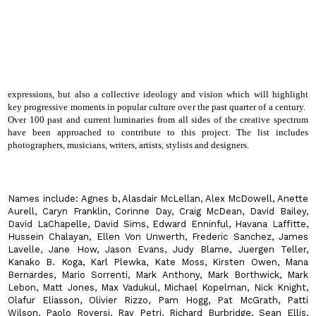
expressions, but also a collective ideology and vision which will highlight
key progressive moments in popular culture over the past quarter of a century.
Over 100 past and current luminaries from all sides of the creative spectrum
have been approached to contribute to this project. The list includes
photographers, musicians, writers, artists, stylists and designers.
Names include:
Agnes b, Alasdair McLellan, Alex McDowell, Anette
Aurell, Caryn Franklin, Corinne Day, Craig McDean, David Bailey,
David LaChapelle, David Sims, Edward Enninful, Havana Laffitte,
Hussein Chalayan, Ellen Von Unwerth, Frederic Sanchez, James
Lavelle, Jane How, Jason Evans, Judy Blame, Juergen Teller,
Kanako B. Koga, Karl Plewka, Kate Moss, Kirsten Owen, Mana
Bernardes, Mario Sorrenti, Mark Anthony, Mark Borthwick, Mark
Lebon, Matt Jones, Max Vadukul, Michael Kopelman, Nick Knight,
Olafur Eliasson, Olivier Rizzo, Pam Hogg, Pat McGrath, Patti
Wilson, Paolo Roversi, Ray Petri, Richard Burbridge, Sean Ellis,