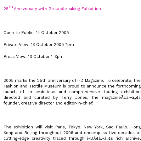
th
25
Anniversary with Groundbreaking Exhibition
Open to Public: 14 October 2005
Private View: 13 October 2005 7pm
Press View: 13 October 1-3pm
2005 marks the 25th anniversary of
i-D Magazine
. To celebrate, the
Fashion and Textile Museum
is proud to announce the forthcoming
launch of an ambitious and comprehensive touring exhibition
directed and curated by Terry Jones, the magazineÃ¢â‚¬â„¢s
founder, creative director and editor-in-chief.
The exhibition will visit
Paris
,
Tokyo
,
New York
,
Sao Paulo
, Hong
Kong and
Beijing
throughout 2006 and encompass five decades of
cutting-edge creativity traced through i-DÃ¢â‚¬â„¢s rich archive,