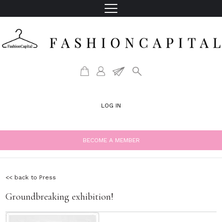
LOG IN
BECOME A MEMBER
<< back to Press
Groundbreaking exhibition!