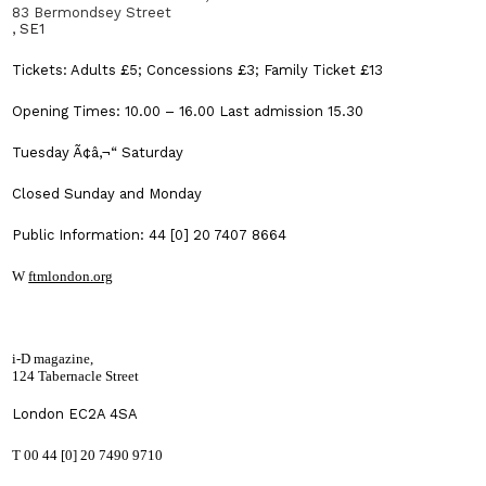
83 Bermondsey Street
, SE1
Tickets: Adults £5; Concessions £3; Family Ticket £13
Opening Times: 10.00 – 16.00 Last admission 15.30
Tuesday Ã¢â‚¬“ Saturday
Closed Sunday and Monday
Public Information: 44 [0] 20 7407 8664
W
ftmlondon.org
i-D magazine,
124 Tabernacle Street
London
EC2A 4SA
T 00 44 [0] 20 7490 9710