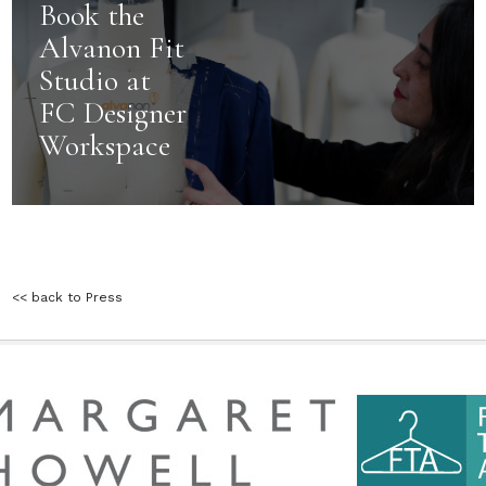
Book the
Alvanon Fit
Studio at
FC Designer
Workspace
<< back to Press