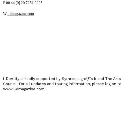
F 00 44 [0] 20 7251 2225
W
i-dmagazine.com
i-Dentity is kindly supported by Symrise, agnÃƒ¨s b and The Arts
Council. For all updates and touring information, please log on to
www.i-dmagazine.com