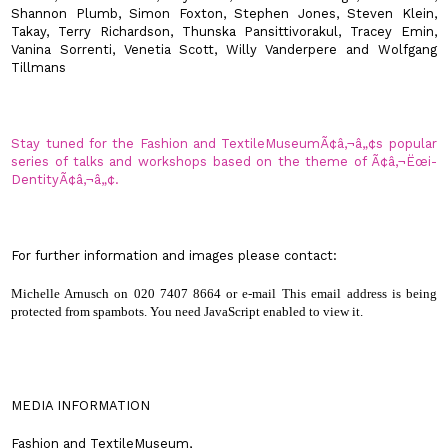
Shannon Plumb, Simon Foxton, Stephen Jones, Steven Klein,
Takay, Terry Richardson, Thunska Pansittivorakul, Tracey Emin,
Vanina Sorrenti, Venetia Scott, Willy Vanderpere and Wolfgang
Tillmans
Stay tuned for the Fashion and
Textile
Museum
Ã¢â‚¬â„¢s popular
series of talks and workshops based on the theme of Ã¢â‚¬Ëœi-
DentityÃ¢â‚¬â„¢.
For further information and images please contact:
Michelle Arnusch on 020 7407 8664 or e-mail
This email address is being
protected from spambots. You need JavaScript enabled to view it.
MEDIA INFORMATION
Fashion and
Textile
Museum
,