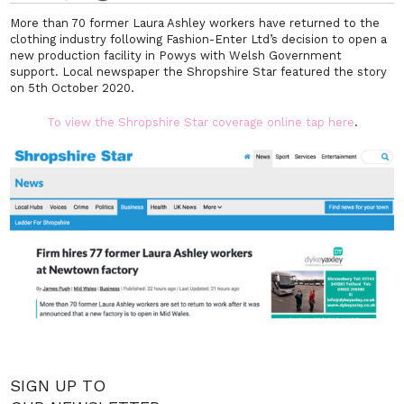
More than 70 former Laura Ashley workers have returned to the
clothing industry following Fashion-Enter Ltd’s decision to open a
new production facility in Powys with Welsh Government
support. Local newspaper the Shropshire Star featured the story
on 5th October 2020.
To view the Shropshire Star coverage online tap here
.
SIGN UP TO