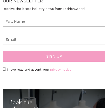
OUR NEWSLETTER
Receive the latest industry news from FashionCapital
I have read and accept your
privacy notice
Book the