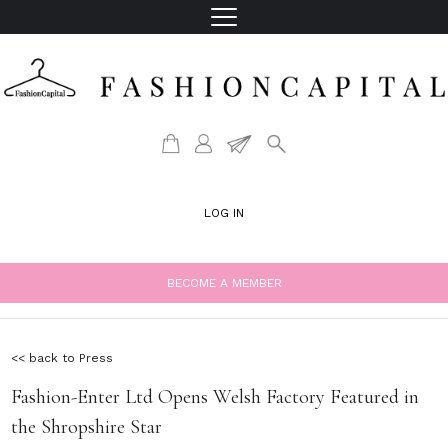
LOG IN
BECOME A MEMBER
<< back to Press
Fashion-Enter Ltd Opens Welsh Factory Featured in
the Shropshire Star