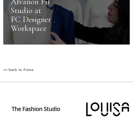
Alvanon Fit
Studio at
FC Designer
Workspace
<< back to Press