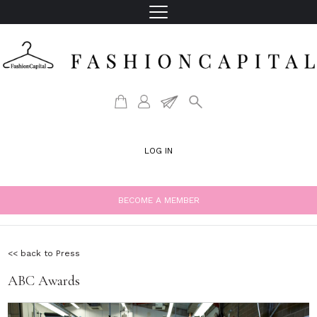
LOG IN
BECOME A MEMBER
<< back to Press
ABC Awards