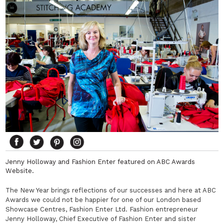
Jenny Holloway and Fashion Enter featured on ABC Awards
Website.
The New Year brings reflections of our successes and here at ABC
Awards we could not be happier for one of our London based
Showcase Centres, Fashion Enter Ltd. Fashion entrepreneur
Jenny Holloway, Chief Executive of Fashion Enter and sister