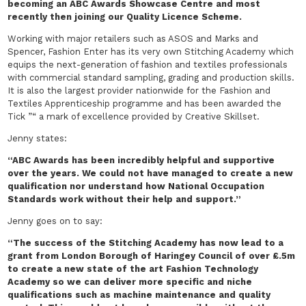
becoming an ABC Awards Showcase Centre and most
recently then joining our Quality Licence Scheme.
Working with major retailers such as ASOS and Marks and
Spencer, Fashion Enter has its very own Stitching Academy which
equips the next-generation of fashion and textiles professionals
with commercial standard sampling, grading and production skills.
It is also the largest provider nationwide for the Fashion and
Textiles Apprenticeship programme and has been awarded the
Tick ”“ a mark of excellence provided by Creative Skillset.
Jenny states:
“ABC Awards has been incredibly helpful and supportive
over the years. We could not have managed to create a new
qualification nor understand how National Occupation
Standards work without their help and support.”
Jenny goes on to say:
“The success of the Stitching Academy has now lead to a
grant from London Borough of Haringey Council of over £.5m
to create a new state of the art Fashion Technology
Academy so we can deliver more specific and niche
qualifications such as machine maintenance and quality