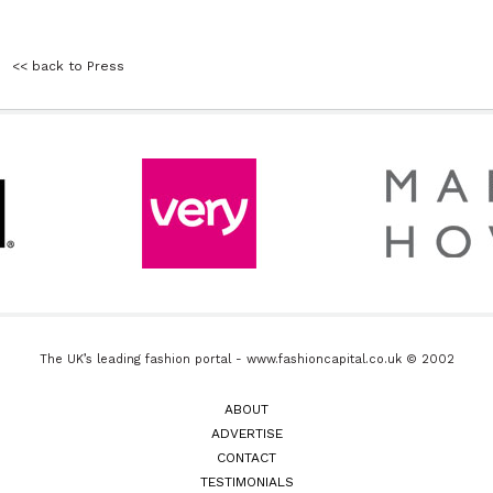
<< back to Press
The UK’s leading fashion portal - www.fashioncapital.co.uk © 2002
ABOUT
ADVERTISE
CONTACT
TESTIMONIALS