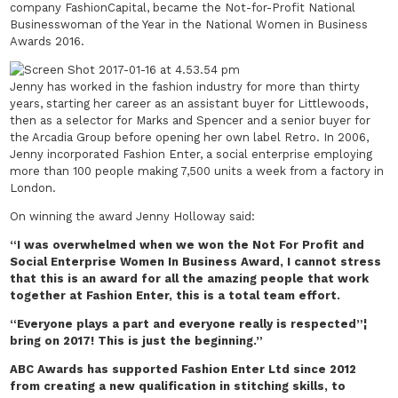
company FashionCapital, became the Not-for-Profit National
Businesswoman of the Year in the National Women in Business
Awards 2016.
Jenny has worked in the fashion industry for more than thirty
years, starting her career as an assistant buyer for Littlewoods,
then as a selector for Marks and Spencer and a senior buyer for
the Arcadia Group before opening her own label Retro. In 2006,
Jenny incorporated Fashion Enter, a social enterprise employing
more than 100 people making 7,500 units a week from a factory in
London.
On winning the award Jenny Holloway said:
“I was overwhelmed when we won the
Not For Profit and
Social Enterprise Women In Business Award
, I cannot stress
that this is an award for all the amazing people that work
together at Fashion Enter, this is a total team effort.
“Everyone plays a part and everyone really is respected”¦
bring on 2017! This is just the beginning.”
ABC Awards has supported Fashion Enter Ltd since 2012
from creating a new qualification in stitching skills, to