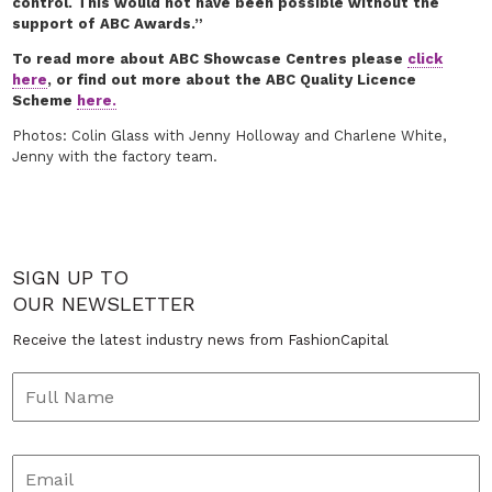
control. This would not have been possible without the
support of ABC Awards.”
To read more about ABC Showcase Centres please
click
here
, or find out more about the ABC Quality Licence
Scheme
here.
Photos: Colin Glass with Jenny Holloway and Charlene White,
Jenny with the factory team.
SIGN UP TO
OUR NEWSLETTER
Receive the latest industry news from FashionCapital