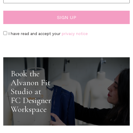
I have read and accept your
privacy notice
Book the
Alvanon Fit
Studio at
FC Designer
Workspace