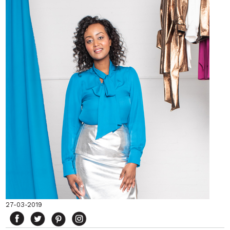
27-03-2019