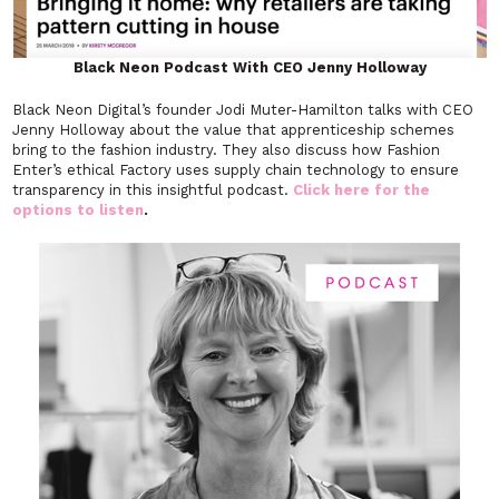
Black Neon Podcast With CEO Jenny Holloway
Black Neon Digital’s founder Jodi Muter-Hamilton talks with CEO
Jenny Holloway about the value that apprenticeship schemes
bring to the fashion industry. They also discuss how Fashion
Enter’s ethical Factory uses supply chain technology to ensure
transparency in this insightful podcast.
Click here for the
options to listen
.