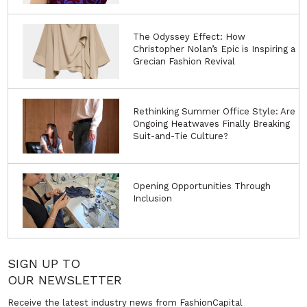
The Odyssey Effect: How
Christopher Nolan’s Epic is Inspiring a
Grecian Fashion Revival
Rethinking Summer Office Style: Are
Ongoing Heatwaves Finally Breaking
Suit-and-Tie Culture?
Opening Opportunities Through
Inclusion
SIGN UP TO
OUR NEWSLETTER
Receive the latest industry news from FashionCapital