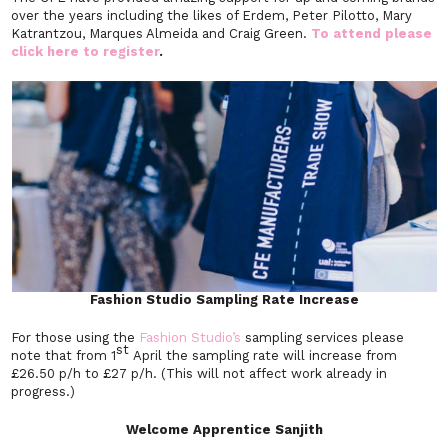
over the years including the likes of Erdem, Peter Pilotto, Mary
Katrantzou, Marques Almeida and Craig Green.
To attend please
click here to register
.
Fashion Studio Sampling Rate Increase
For those using the
Fashion Studio’s
sampling services please
st
note that from 1
April the sampling rate will increase from
£26.50 p/h to £27 p/h. (This will not affect work already in
progress.)
Welcome Apprentice Sanjith