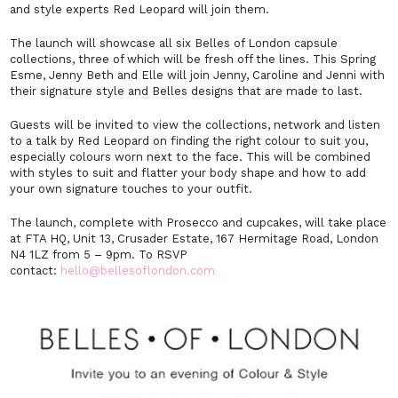
and style experts Red Leopard will join them.
The launch will showcase all six Belles of London capsule
collections, three of which will be fresh off the lines. This Spring
Esme, Jenny Beth and Elle will join Jenny, Caroline and Jenni with
their signature style and Belles designs that are made to last.
Guests will be invited to view the collections, network and listen
to a talk by Red Leopard on finding the right colour to suit you,
especially colours worn next to the face. This will be combined
with styles to suit and flatter your body shape and how to add
your own signature touches to your outfit.
The launch, complete with Prosecco and cupcakes, will take place
at FTA HQ, Unit 13, Crusader Estate, 167 Hermitage Road, London
N4 1LZ from 5 – 9pm. To RSVP
contact:
hello@bellesoflondon.com