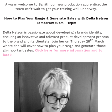
A warm welcome to Sanjith our new production apprentice, the
team can’t wait to get your training well underway.
How to Plan Your Range & Generate Sales with Della Nelson
Tomorrow 10am – 12pm
Della Nelson is passionate about developing a brands identity,
ensuring an innovative and relevant product development process
th
to the brand and its clientele. Join her on Thursday 28
March
where she will cover how to plan your range and generate those
all-important sales.
Click here for more information and to
book.