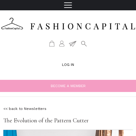
LOG IN
BECOME A MEMBER
<< back to Newsletters
The Evolution of the Pattern Cutter