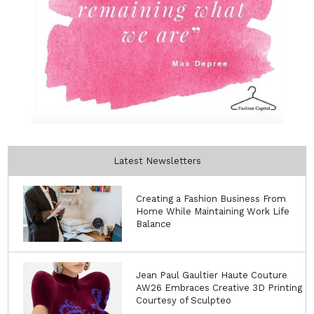
Latest Newsletters
Creating a Fashion Business From
Home While Maintaining Work Life
Balance
Jean Paul Gaultier Haute Couture
AW26 Embraces Creative 3D Printing
Courtesy of Sculpteo