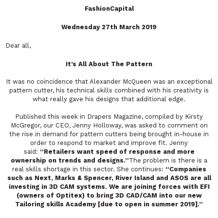
FashionCapital
Wednesday 27th March 2019
Dear all,
It’s All About The Pattern
It was no coincidence that Alexander McQueen was an exceptional
pattern cutter, his technical skills combined with his creativity is
what really gave his designs that additional edge.
Published this week in Drapers Magazine, compiled by Kirsty
McGregor, our CEO, Jenny Holloway, was asked to comment on
the rise in demand for pattern cutters being brought in-house in
order to respond to market and improve fit. Jenny
said:
“Retailers want speed of response and more
ownership on trends and designs.”
The problem is there is a
real skills shortage in this sector. She continues:
“Companies
such as Next, Marks & Spencer, River Island and ASOS are all
investing in 3D CAM systems. We are joining forces with EFI
(owners of Optitex) to bring 3D CAD/CAM into our new
Tailoring skills Academy [due to open in summer 2019].”