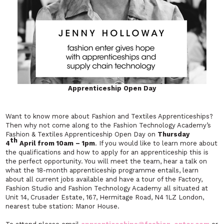
Apprenticeship Open Day
Want to know more about Fashion and Textiles Apprenticeships?
Then why not come along to the Fashion Technology Academy’s
Fashion & Textiles Apprenticeship Open Day on
Thursday
th
4
April from 10am – 1pm
. If you would like to learn more about
the qualifications and how to apply for an apprenticeship this is
the perfect opportunity. You will meet the team, hear a talk on
what the 18-month apprenticeship programme entails, learn
about all current jobs available and have a tour of the Factory,
Fashion Studio and Fashion Technology Academy all situated at
Unit 14, Crusader Estate, 167, Hermitage Road, N4 1LZ London,
nearest tube station: Manor House.