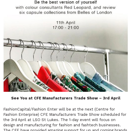
See You at CFE Manufacturers Trade Show – 3rd April
FashionCapital/Fashion Enter will be at the next (Centre for
Fashion Enterprise) CFE Manufacturers Trade Show scheduled for
the 3rd April at LSO St Lukes. The 1-day event will focus on
design and manufacturing for fashion and fashtech businesses.
The CFE have provided amazing support for up and coming brands