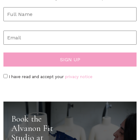
I have read and accept your
privacy notice
Book the
Alvanon Fit
Studio at