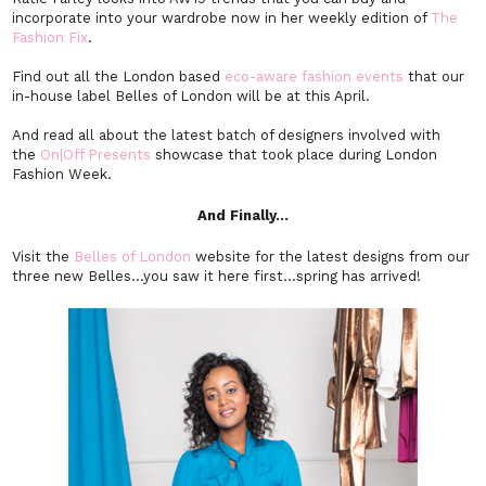
incorporate into your wardrobe now in her weekly edition of
The
Fashion Fix
.
Find out all the London based
eco-aware fashion events
that our
in-house label Belles of London will be at this April.
And read all about the latest batch of designers involved with
the
On|Off Presents
showcase that took place during London
Fashion Week.
And Finally…
Visit the
Belles of London
website for the latest designs from our
three new Belles…you saw it here first…spring has arrived!