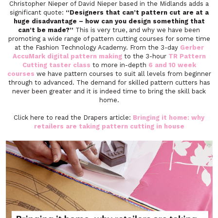
Christopher Nieper of David Nieper based in the Midlands adds a
significant quote:
“Designers that can’t pattern cut are at a
huge disadvantage – how can you design something that
can’t be made?”
This is very true, and why we have been
promoting a wide range of pattern cutting courses for some time
at the Fashion Technology Academy. From the 3-day
Gerber
AccuMark digital pattern making
to the 3-hour
TR Pattern
Cutting taster class
to more in-depth
6 and 10 week
courses
we have pattern courses to suit all levels from beginner
through to advanced. The demand for skilled pattern cutters has
never been greater and it is indeed time to bring the skill back
home.
Click here to read the Drapers article:
Bringing it home: why
retailers are taking pattern cutting in house