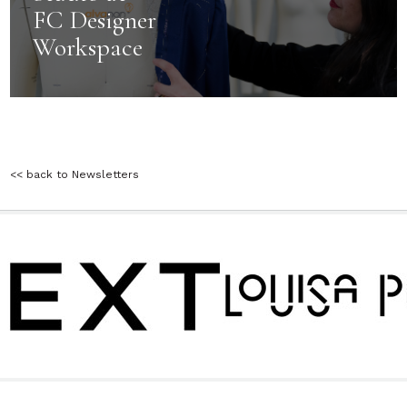
FC Designer
Workspace
<< back to Newsletters