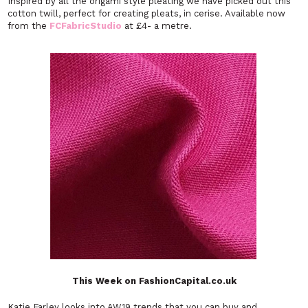
Inspired by all the origami style pleating we have picked out this
cotton twill, perfect for creating pleats, in cerise. Available now
from the
FCFabricStudio
at £4- a metre.
This Week on FashionCapital.co.uk
Katie Farley looks into AW19 trends that you can buy and