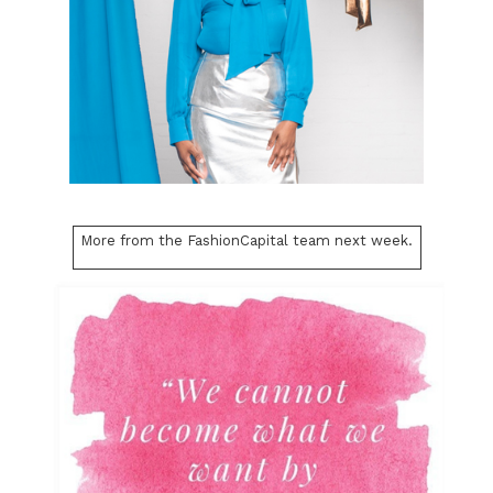
More from the FashionCapital team next week.