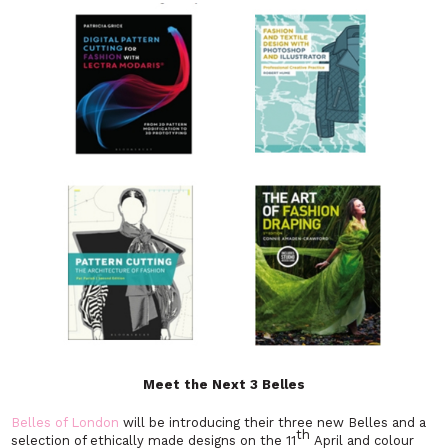
Meet the Next 3 Belles
Belles of London
will be introducing their three new Belles and a
th
selection of ethically made designs on the 11
April and colour