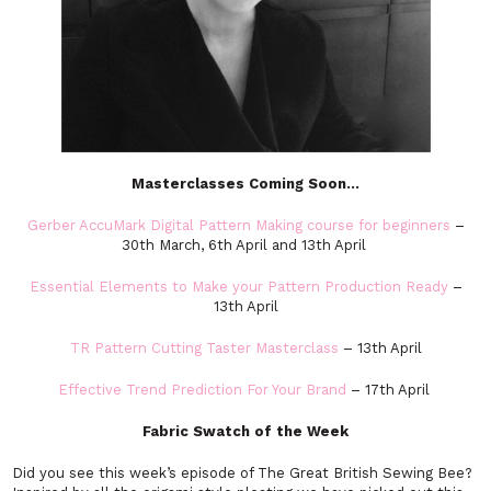
Masterclasses Coming Soon…
Gerber AccuMark Digital Pattern Making course for beginners
–
30th March, 6th April and 13th April
Essential Elements to Make your Pattern Production Read
y
–
13th April
TR Pattern Cutting Taster Masterclass
– 13th April
Effective Trend Prediction For Your Brand
– 17th April
Fabric Swatch of the Week
Did you see this week’s episode of The Great British Sewing Bee?