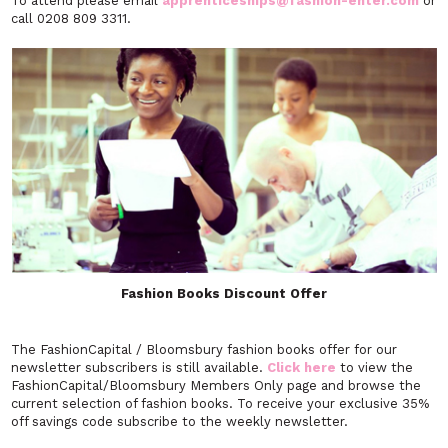
To attend please email
apprenticeships@fashion-enter.com
or
call 0208 809 3311.
Fashion Books Discount Offer
The FashionCapital / Bloomsbury fashion books offer for our
newsletter subscribers is still available.
Click here
to view the
FashionCapital/Bloomsbury Members Only page and browse the
current selection of fashion books. To receive your exclusive 35%
off savings code subscribe to the weekly newsletter.