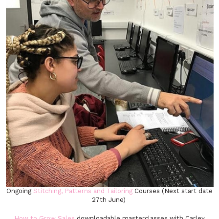
Ongoing
Stitching, Patterns and Tailoring
Courses (Next start date
27th June)
How to Grow Sales
downloadable masterclasses with Carley