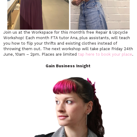
Join us at the Workspace for this month’s free Repair & Upcycle
Workshop! Each month FTA tutor Ana, plus assistants, will teach
you how to flip your thrifts and existing clothes instead of
throwing them out. The next workshop will take place Friday 24th
June, 10am – 2pm. Places are limited
tap here to book your place
.
Gain Business Insight