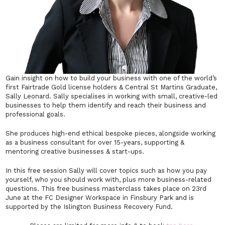
Gain insight on how to build your business with one of the world’s
first Fairtrade Gold license holders & Central St Martins Graduate,
Sally Leonard. Sally specialises in working with small, creative-led
businesses to help them identify and reach their business and
professional goals.
She produces high-end ethical bespoke pieces, alongside working
as a business consultant for over 15-years, supporting &
mentoring creative businesses & start-ups.
In this free session Sally will cover topics such as how you pay
yourself, who you should work with, plus more business-related
questions. This free business masterclass takes place on 23rd
June at the FC Designer Workspace in Finsbury Park and is
supported by the Islington Business Recovery Fund.