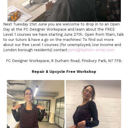
Next Tuesday 21st June you are welcome to drop in to an Open
Day at the FC Designer Workspace and learn about the FREE
Level 1 courses we have starting June 27th. Open from 10am, talk
to our tutors & have a go on the machines! To find out more
about our free Level 1 courses (for unemployed, low income and
London borough residents) contact
jenni@fashion-enter.com
FC Designer Workspace, 9 Durham Road, Finsbury Park, N7 7FB.
Repair & Upcycle Free Workshop