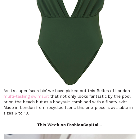
As it’s super ‘scorchio’ we have picked out this Belles of London
multi-tasking swimsuit
that not only looks fantastic by the pool
or on the beach but as a bodysuit combined with a floaty skirt.
Made in London from recycled fabric this one-piece is available in
sizes 6 to 18.
This Week on FashionCapital…