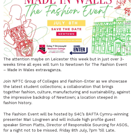
The attention maybe on Leicester this week but in just over 3-
weeks time all eyes will turn to Newtown for The Fashion Event
– Made in Wales extravaganza.
Join NPTC Group of Colleges and Fashion-Enter as we showcase
the latest student collections; a collaboration that brings
together fashion, culture, manufacturing and sustainability, against
the impressive backdrop of Newtown; a location steeped in
fashion history.
The Fashion Event will be hosted by S4C’s BAFTA Cymru-winning
presenter Mari Lövgreen and will include high profile guest
speaker Simon Platts, Director of Responsible Sourcing for ASOS,
for a night not to be missed. Friday 8th July, 7pm ’till Late.