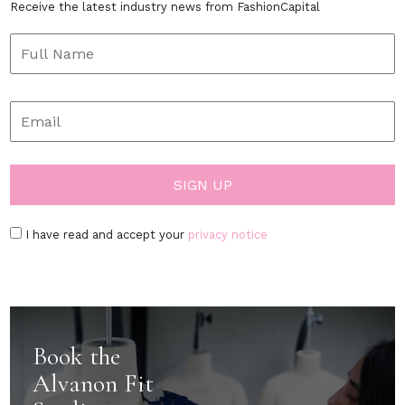
Receive the latest industry news from FashionCapital
I have read and accept your
privacy notice
Book the
Alvanon Fit