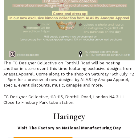
The FC Designer Collective on Fonthill Road will be hosting
another in-store event this time featuring exclusive designs from
Anaqaa Apparel. Come along to the shop on Saturday 16th July 12
– 5pm for a preview of new designs by ALAS by Anaqaa Apparel,
special event discounts, music, canapés and more.
FC Designer Collective, 113-115, Fonthill Road, London N4 3HH.
Close to Finsbury Park tube station.
Haringey
Visit The Factory on National Manufacturing Day