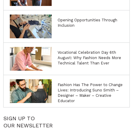
Opening Opportunities Through
Inclusion
Vocational Celebration Day 6th
August: Why Fashion Needs More
Technical Talent Than Ever
Fashion Has The Power to Change
Lives: Introducing Suno Smith –
Designer – Maker – Creative
Educator
SIGN UP TO
OUR NEWSLETTER