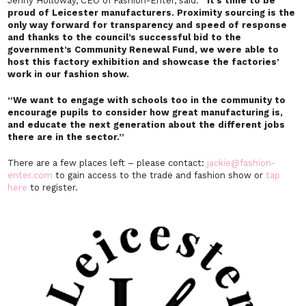
Jenny Holloway, CEO of Fashion-Enter, said:
“It’s time to be
proud of Leicester manufacturers. Proximity sourcing is the
only way forward for transparency and speed of response
and thanks to the council’s successful bid to the
government’s Community Renewal Fund, we were able to
host this factory exhibition and showcase the factories’
work in our fashion show.
“
We want to engage with schools too in the community to
encourage pupils to consider how great manufacturing is,
and educate the next generation about the different jobs
there are in the sector.”
There are a few places left – please contact:
jackie@fashion-
enter.com
to gain access to the trade and fashion show or
tap
here
to register.