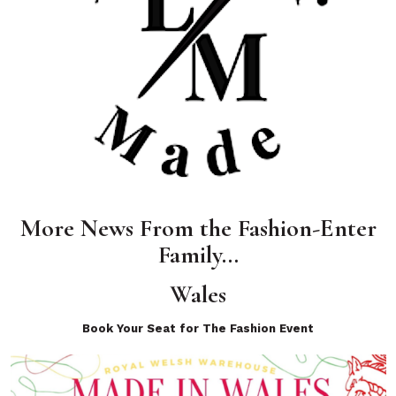
More News From the Fashion-Enter
Family…
Wales
Book Your Seat for The Fashion Event