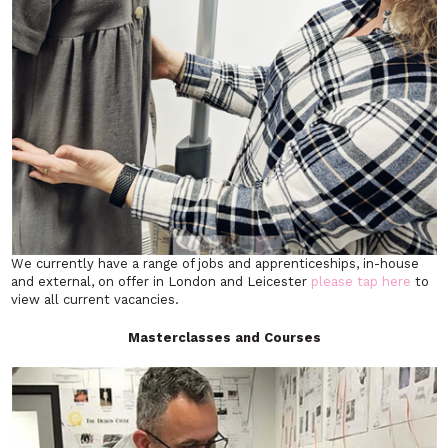
We currently have a range of jobs and apprenticeships, in-house
and external, on offer in London and Leicester
please tap here
to
view all current vacancies.
Masterclasses and Courses