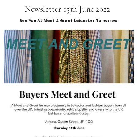
Newsletter 15th June 2022
See You At Meet & Greet Leicester Tomorrow