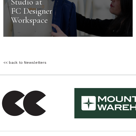
Studio at
FC Designer
Workspace
<< back to Newsletters