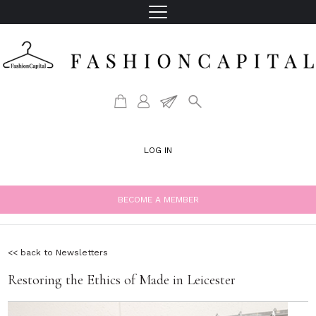
LOG IN
BECOME A MEMBER
<< back to Newsletters
Restoring the Ethics of Made in Leicester