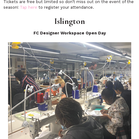
Tickets are free but limited so don’t miss out on the event of the
season!
Tap here
to register your attendance.
Islington
FC Designer Workspace Open Day