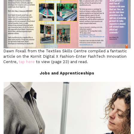
Dawn Foxall from the Textiles Skills Centre compiled a fantastic
article on the Kornit Digital X Fashion-Enter FashTech Innovation
Centre,
tap here
to view (page 23) and read.
Jobs and Apprenticeships