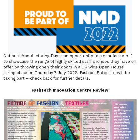
National Manufacturing Day is an opportunity for manufacturers’
to showcase the range of highly skilled staff and jobs they have on
offer by throwing open their doors in a UK wide Open House
taking place on Thursday 7 July 2022. Fashion-Enter Ltd will be
taking part – check back for further details.
FashTech Innovation Centre Review