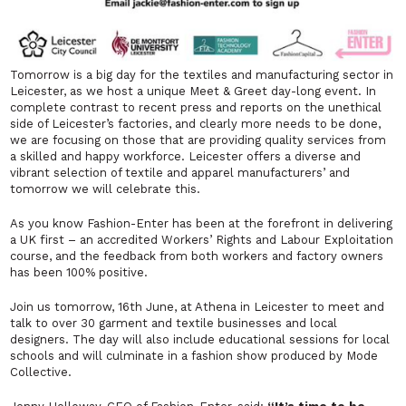
Tomorrow is a big day for the textiles and manufacturing sector in
Leicester, as we host a unique Meet & Greet day-long event. In
complete contrast to recent press and reports on the unethical
side of Leicester’s factories, and clearly more needs to be done,
we are focusing on those that are providing quality services from
a skilled and happy workforce. Leicester offers a diverse and
vibrant selection of textile and apparel manufacturers’ and
tomorrow we will celebrate this.
As you know Fashion-Enter has been at the forefront in delivering
a UK first – an accredited Workers’ Rights and Labour Exploitation
course, and the feedback from both workers and factory owners
has been 100% positive.
Join us tomorrow, 16th June, at Athena in Leicester to meet and
talk to over 30 garment and textile businesses and local
designers. The day will also include educational sessions for local
schools and will culminate in a fashion show produced by Mode
Collective.