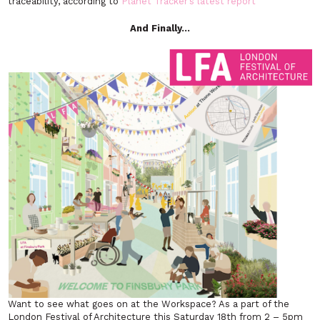
traceability, according to
Planet Tracker’s latest report
And Finally…
Want to see what goes on at the Workspace? As a part of the
London Festival of Architecture this Saturday 18th from 2 – 5pm