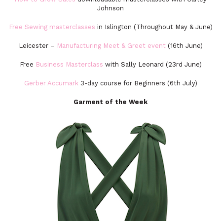
Johnson
Free Sewing masterclasses
in Islington (Throughout May & June)
Leicester –
Manufacturing Meet & Greet event
(16th June)
Free
Business Masterclass
with Sally Leonard (23rd June)
Gerber Accumark
3-day course for Beginners (6th July)
Garment of the Week