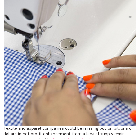
Textile and apparel companies could be missing out on billions of
dollars in net profit enhancement from a lack of supply chain