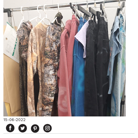
15-06-2022