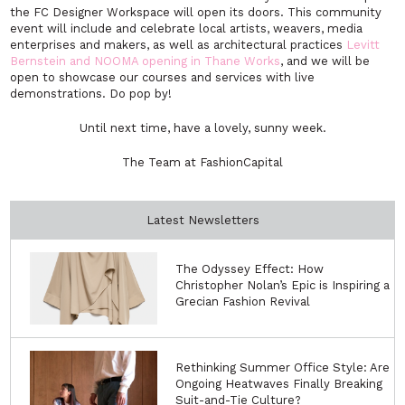
the FC Designer Workspace will open its doors. This community
event will include and celebrate local artists, weavers, media
enterprises and makers, as well as architectural practices
Levitt
Bernstein and NOOMA opening in Thane Works
, and we will be
open to showcase our courses and services with live
demonstrations. Do pop by!
Until next time, have a lovely, sunny week.
The Team at FashionCapital
Latest Newsletters
The Odyssey Effect: How
Christopher Nolan’s Epic is Inspiring a
Grecian Fashion Revival
Rethinking Summer Office Style: Are
Ongoing Heatwaves Finally Breaking
Suit-and-Tie Culture?