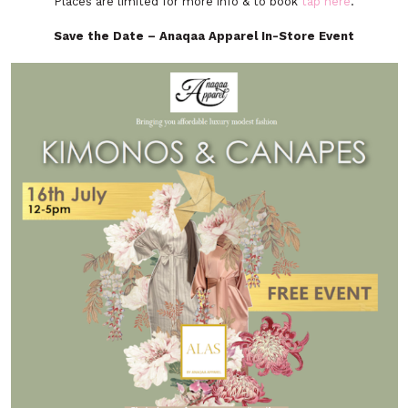
Places are limited for more info & to book
tap here
.
Save the Date – Anaqaa Apparel In-Store Event