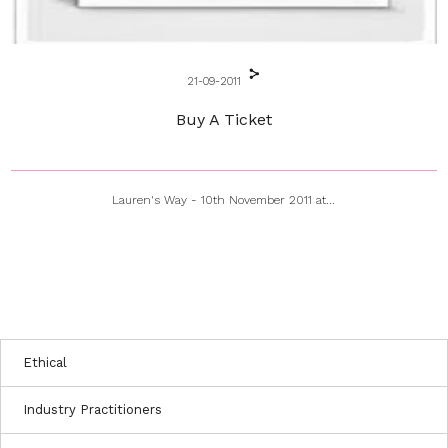
21-09-2011
Buy A Ticket
Lauren's Way - 10th November 2011 at...
Ethical
Industry Practitioners