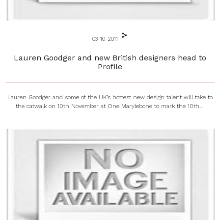
03-10-2011
Lauren Goodger and new British designers head to
Profile
Lauren Goodger and some of the UK’s hottest new design talent will take to
the catwalk on 10th November at One Marylebone to mark the 10th...