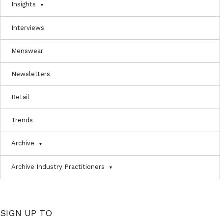
Insights
Interviews
Menswear
Newsletters
Retail
Trends
Archive
Archive Industry Practitioners
SIGN UP TO