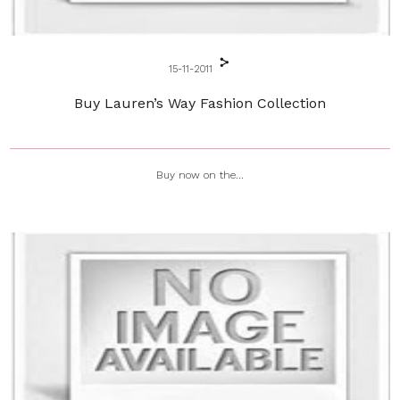
15-11-2011
Buy Lauren’s Way Fashion Collection
Buy now on the...