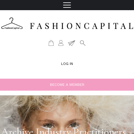
LOG IN
BECOME A MEMBER
Archive Industry Practitioners »