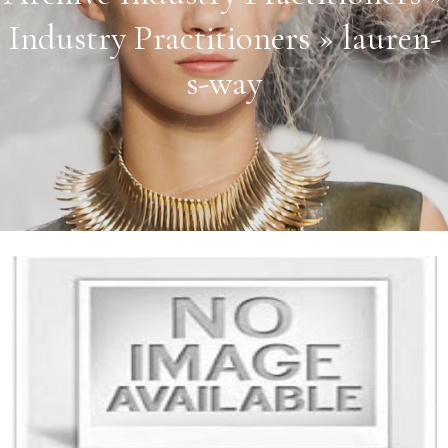
Industry Practitioners » lauren-
s-way