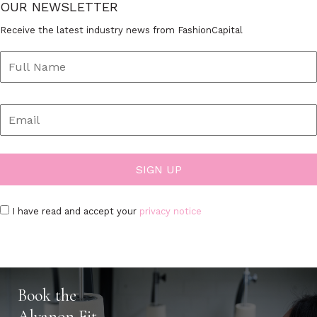
OUR NEWSLETTER
Receive the latest industry news from FashionCapital
I have read and accept your
privacy notice
Book the
Alvanon Fit