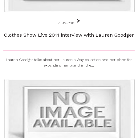
23-12-2011
Clothes Show Live 2011 interview with Lauren Goodger
Lauren Goodger talks about her Lauren's Way collection and her plans for
expanding her brand in the...