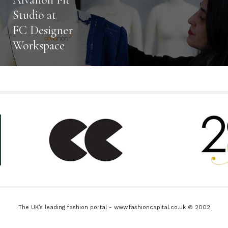
Studio at
FC Designer
Workspace
The UK’s leading fashion portal - www.fashioncapital.co.uk © 2002