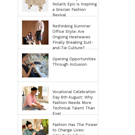
Nolan’s Epic is Inspiring
a Grecian Fashion
Revival
Rethinking Summer
Office Style: Are
Ongoing Heatwaves
Finally Breaking Suit-
and-Tie Culture?
Opening Opportunities
Through Inclusion
Vocational Celebration
Day 6th August: Why
Fashion Needs More
Technical Talent Than
Ever
Fashion Has The Power
to Change Lives: