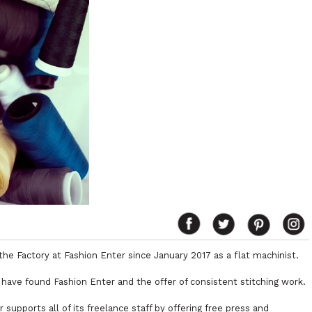
the Factory at Fashion Enter since January 2017 as a flat machinist.
 have found Fashion Enter and the offer of consistent stitching work.
supports all of its freelance staff by offering free press and