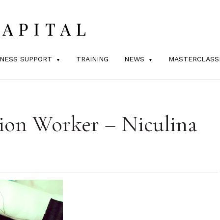
INESS SUPPORT
TRAINING
NEWS
MASTERCLASS
ion Worker – Niculina