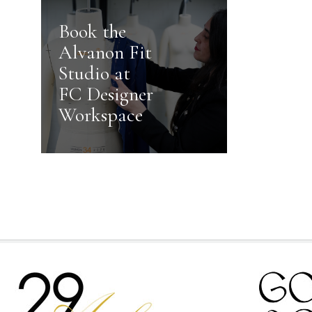
Book the
Alvanon Fit
Studio at
FC Designer
Workspace