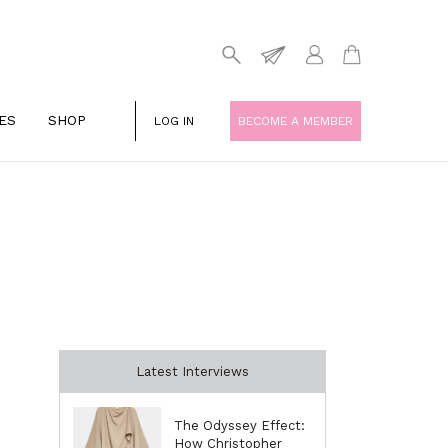
ES
SHOP
LOG IN
BECOME A MEMBER
Latest Interviews
The Odyssey Effect:
How Christopher