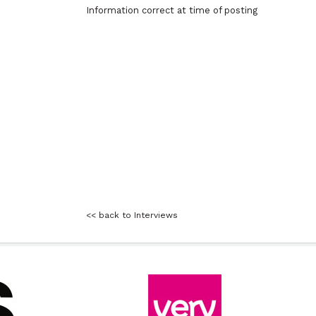
Information correct at time of posting
<< back to Interviews