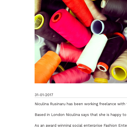
31-01-2017
Niculina Rusinaru has been working freelance with 
Based in London Niculina says that she is happy to
As an award winning social enterprise Fashion Enter 