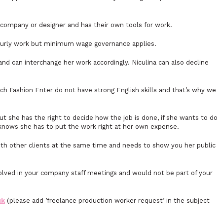
ny company or designer and has their own tools for work.
hourly work but minimum wage governance applies.
and can interchange her work accordingly. Niculina can also decline
ch Fashion Enter do not have strong English skills and that’s why we
but she has the right to decide how the job is done, if she wants to do
knows she has to put the work right at her own expense.
th other clients at the same time and needs to show you her public
nvolved in your company staff meetings and would not be part of your
uk
(please add ’freelance production worker request’ in the subject