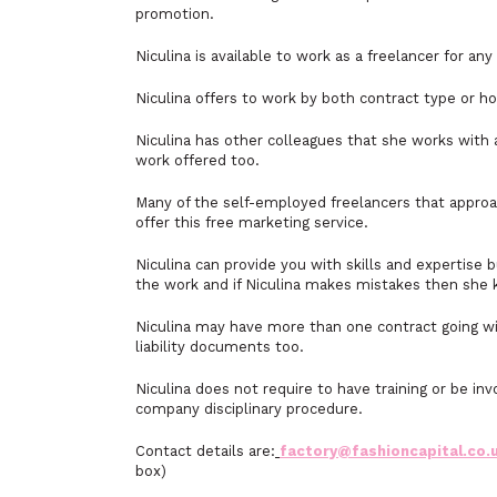
promotion.
Niculina is available to work as a freelancer for a
Niculina offers to work by both contract type or 
Niculina has other colleagues that she works with 
work offered too.
Many of the self-employed freelancers that approa
offer this free marketing service.
Niculina can provide you with skills and expertise 
the work and if Niculina makes mistakes then she 
Niculina may have more than one contract going wi
liability documents too.
Niculina does not require to have training or be i
company disciplinary procedure.
Contact details are:
factory@fashioncapital.co.
box)