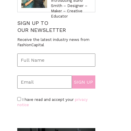
Introducing Suno
Smith – Designer –
Maker – Creative
Educator
SIGN UP TO
OUR NEWSLETTER
Receive the latest industry news from
FashionCapital
I have read and accept your
privacy
notice