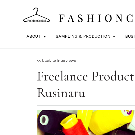
ABOUT
SAMPLING & PRODUCTION
BUS
<< back to Interviews
Freelance Product
Rusinaru