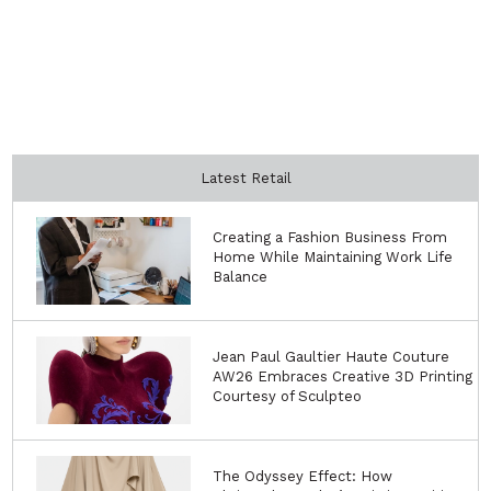
Latest Retail
Creating a Fashion Business From
Home While Maintaining Work Life
Balance
Jean Paul Gaultier Haute Couture
AW26 Embraces Creative 3D Printing
Courtesy of Sculpteo
The Odyssey Effect: How