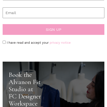
I have read and accept your
privacy notice
Book the
Alvanon Fit
Studio at
FC Designer
Workspace