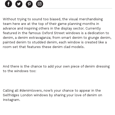
Without trying to sound too biased, the visual merchandising
team here are at the top of their game planning months in
advance and inspiring others in the display sector. Currently
featured in the famous Oxford Street windows is a dedication to
denim, a denim extravaganza; from smart denim to grunge denim,
painted denim to studded denim, each window is created like a
room set that features these denim clad models.
And there is the chance to add your own piece of denim dressing
to the windows too:
Calling all #denimlovers, now’s your chance to appear in the
Selfridges London windows by sharing your love of denim on
Instagram.