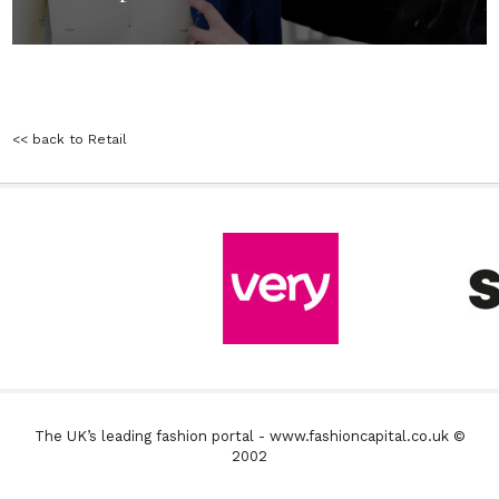
<< back to Retail
The UK’s leading fashion portal - www.fashioncapital.co.uk ©
2002