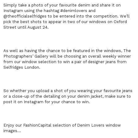
Simply take a photo of your favourite denim and share it on
Instagram using the hashtag #denimlovers and
@theofficialselfridges to be entered into the competition. We’ll
pick the best shots to appear in two of our windows on Oxford
Street until August 24.
As well as having the chance to be featured in the windows, The
Photographers’ Gallery will be choosing an overall weekly winner
from our window selection to win a pair of designer jeans from
Selfridges London.
So whether you upload a shot of you wearing your favourite jeans
or a close-up of the detailing on your denim jacket, make sure to
post it on Instagram for your chance to win.
Enjoy our FashionCapital selection of Denim Lovers window
images…