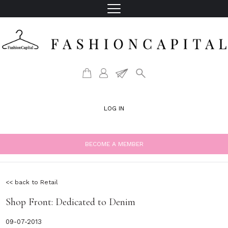
LOG IN
BECOME A MEMBER
<< back to Retail
Shop Front: Dedicated to Denim
09-07-2013