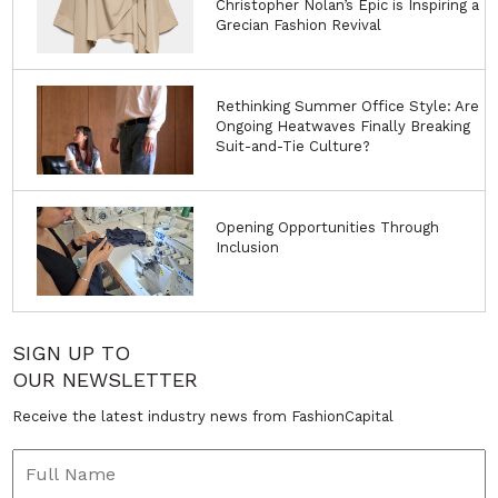
Christopher Nolan’s Epic is Inspiring a
Grecian Fashion Revival
Rethinking Summer Office Style: Are
Ongoing Heatwaves Finally Breaking
Suit-and-Tie Culture?
Opening Opportunities Through
Inclusion
SIGN UP TO
OUR NEWSLETTER
Receive the latest industry news from FashionCapital