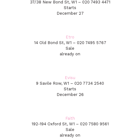
37/38 New Bond St, W1 – 020 7493 4471
Starts
December 27
Etro
14 Old Bond St, W1 – 020 7495 5767
Sale
already on
Evisu
9 Savile Row, W1 – 020 7734 2540
Starts
December 26
Faith
192-194 Oxford St, W1 – 020 7580 9561
Sale
already on