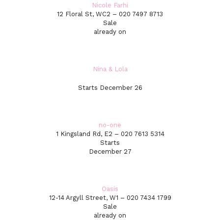
Nicole Farhi
12 Floral St, WC2 – 020 7497 8713
Sale
already on
Nina & Lola
Starts December 26
no-one
1 Kingsland Rd, E2 – 020 7613 5314
Starts
December 27
Oasis
12-14 Argyll Street, W1 – 020 7434 1799
Sale
already on