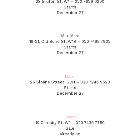
28 Bruton St, W1 – 020 7629 6200
Starts
December 27
Max Mara
19-21, Old Bond St, W1S – 020 7499 7902
Starts
December 27
Marni
26 Sloane Street, SW1 – 020 7245 9520
Starts
December 27
Merc
10 Carnaby St, W1 – 020 7439 7750
Sale
already on