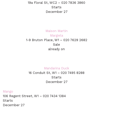
19a Floral St, WC2 – 020 7836 3860
Starts
December 27
Maison Martin
Margiela
1-9 Bruton Place, W1 – 020 7629 2682
Sale
already on
Mandarina Duck
16 Conduit St, W1 – 020 7495 8288
Starts
December 27
Mango
106 Regent Street, W1 – 020 7434 1384
Starts
December 27