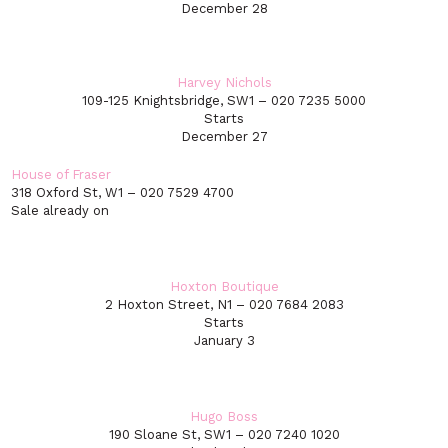
December 28
Harvey Nichols
109-125 Knightsbridge, SW1 – 020 7235 5000
Starts
December 27
House of Fraser
318 Oxford St, W1 – 020 7529 4700
Sale already on
Hoxton Boutique
2 Hoxton Street, N1 – 020 7684 2083
Starts
January 3
Hugo Boss
190 Sloane St, SW1 – 020 7240 1020