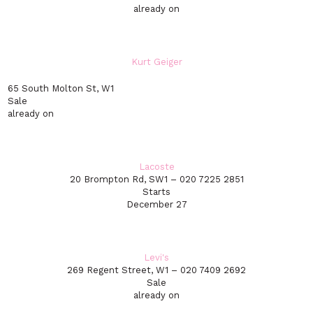
already on
Kurt Geiger
65 South Molton St, W1
Sale
already on
Lacoste
20 Brompton Rd, SW1 – 020 7225 2851
Starts
December 27
Levi's
269 Regent Street, W1 – 020 7409 2692
Sale
already on