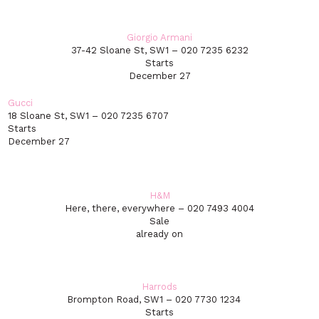
Giorgio Armani
37-42 Sloane St, SW1 – 020 7235 6232
Starts
December 27
Gucci
18 Sloane St, SW1 – 020 7235 6707
Starts
December 27
H&M
Here, there, everywhere – 020 7493 4004
Sale
already on
Harrods
Brompton Road, SW1 – 020 7730 1234
Starts