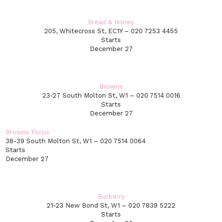
Bread & Honey
205, Whitecross St, EC1Y – 020 7253 4455
Starts
December 27
Browns
23-27 South Molton St, W1 – 020 7514 0016
Starts
December 27
Browns Focus
38-39 South Molton St, W1 – 020 7514 0064
Starts
December 27
Burberry
21-23 New Bond St, W1 – 020 7839 5222
Starts