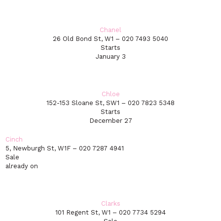
Chanel
26 Old Bond St, W1 – 020 7493 5040
Starts
January 3
Chloe
152-153 Sloane St, SW1 – 020 7823 5348
Starts
December 27
Cinch
5, Newburgh St, W1F – 020 7287 4941
Sale
already on
Clarks
101 Regent St, W1 – 020 7734 5294