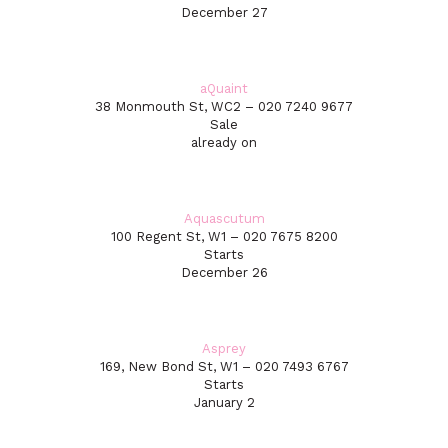
December 27
aQuaint
38 Monmouth St, WC2 – 020 7240 9677
Sale
already on
Aquascutum
100 Regent St, W1 – 020 7675 8200
Starts
December 26
Asprey
169, New Bond St, W1 – 020 7493 6767
Starts
January 2