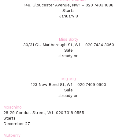
148, Gloucester Avenue, NW1 – 020 7483 1888
Starts
January 8
Miss Sixty
30/31 Gt. Marlborough St, W1 – 020 7434 3060
Sale
already on
Miu Miu
123 New Bond St, W1 – 020 7409 0900
Sale
already on
Moschino
28-29 Conduit Street, W1- 020 7318 0555
Starts
December 27
Mulberry