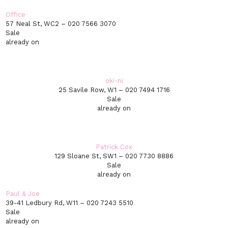
Office
57 Neal St, WC2 – 020 7566 3070
Sale
already on
oki-ni
25 Savile Row, W1 – 020 7494 1716
Sale
already on
Patrick Cox
129 Sloane St, SW1 – 020 7730 8886
Sale
already on
Paul & Joe
39-41 Ledbury Rd, W11 – 020 7243 5510
Sale
already on