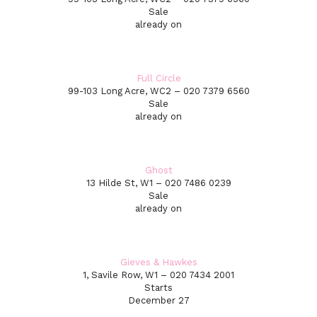
Sale
already on
Full Circle
99-103 Long Acre, WC2 – 020 7379 6560
Sale
already on
Ghost
13 Hilde St, W1 – 020 7486 0239
Sale
already on
Gieves & Hawkes
1, Savile Row, W1 – 020 7434 2001
Starts
December 27