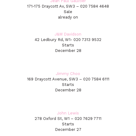
Jean Paul Gaultier
171-175 Draycott Av, SW3 – 020 7584 4648
Sale
already on
J&M Davidson
42 Ledbury Rd, W1- 020 7313 9532
Starts
December 28
Jimmy Choo
169 Draycott Avenue, SW3 – 020 7584 6111
Starts
December 28
John Lewis
278 Oxford St, W1 – 020 7629 7711
Starts
December 27