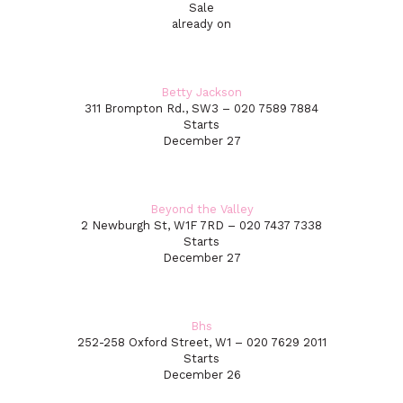
Sale
already on
Betty Jackson
311 Brompton Rd., SW3 – 020 7589 7884
Starts
December 27
Beyond the Valley
2 Newburgh St, W1F 7RD – 020 7437 7338
Starts
December 27
Bhs
252-258 Oxford Street, W1 – 020 7629 2011
Starts
December 26