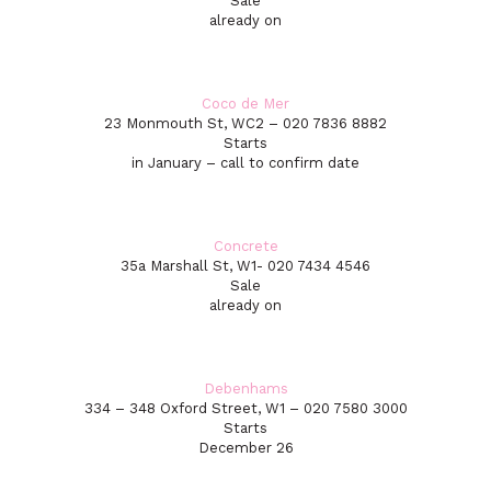
Sale
already on
Coco de Mer
23 Monmouth St, WC2 – 020 7836 8882
Starts
in January – call to confirm date
Concrete
35a Marshall St, W1- 020 7434 4546
Sale
already on
Debenhams
334 – 348 Oxford Street, W1 – 020 7580 3000
Starts
December 26