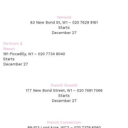
Fenwick
63 New Bond St, W1 – 020 7629 9161
Starts
December 27
Fortnum &
Mason
181 Piccadilly, W1 – 020 7734 8040
Starts
December 27
Fratelli Rosetti
177 New Bond Street, W1 – 020 7491 7066
Starts
December 27
French Connection
99-103 Long Acre, WC2 – 020 7379 6560