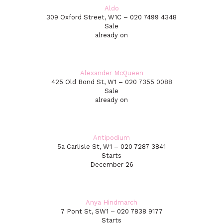
Aldo
309 Oxford Street, W1C – 020 7499 4348
Sale
already on
Alexander McQueen
425 Old Bond St, W1 – 020 7355 0088
Sale
already on
Antipodium
5a Carlisle St, W1 – 020 7287 3841
Starts
December 26
Anya Hindmarch
7 Pont St, SW1 – 020 7838 9177
Starts