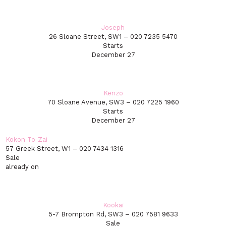
Joseph
26 Sloane Street, SW1 – 020 7235 5470
Starts
December 27
Kenzo
70 Sloane Avenue, SW3 – 020 7225 1960
Starts
December 27
Kokon To-Zai
57 Greek Street, W1 – 020 7434 1316
Sale
already on
Kookaï
5-7 Brompton Rd, SW3 – 020 7581 9633
Sale