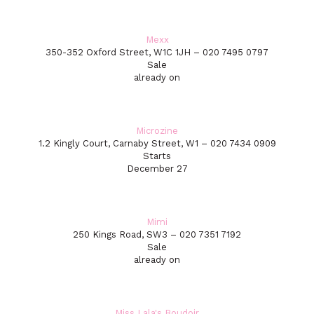
Mexx
350-352 Oxford Street, W1C 1JH – 020 7495 0797
Sale
already on
Microzine
1.2 Kingly Court, Carnaby Street, W1 – 020 7434 0909
Starts
December 27
Mimi
250 Kings Road, SW3 – 020 7351 7192
Sale
already on
Miss Lala's Boudoir