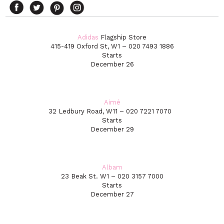
Adidas
Flagship Store
415-419 Oxford St, W1 – 020 7493 1886
Starts
December 26
Aimé
32 Ledbury Road, W11 – 020 7221 7070
Starts
December 29
Albam
23 Beak St. W1 – 020 3157 7000
Starts
December 27