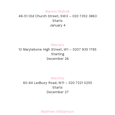
Manolo Blahnik
49-51 Old Church Street, SW3 – 020 7352 3863
Starts
January 4
Mascaro
13 Marylebone High Street, W1 – 0207 935 1795
Starting
December 26
Matches
60-64 Ledbury Road, W11 – 020 7221 0255
Starts
December 27
Matthew Williamson