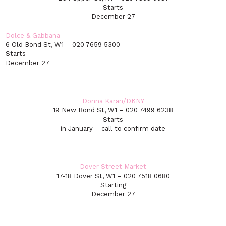
Starts
December 27
Dolce & Gabbana
6 Old Bond St, W1 – 020 7659 5300
Starts
December 27
Donna Karan/DKNY
19 New Bond St, W1 – 020 7499 6238
Starts
in January – call to confirm date
Dover Street Market
17-18 Dover St, W1 – 020 7518 0680
Starting
December 27