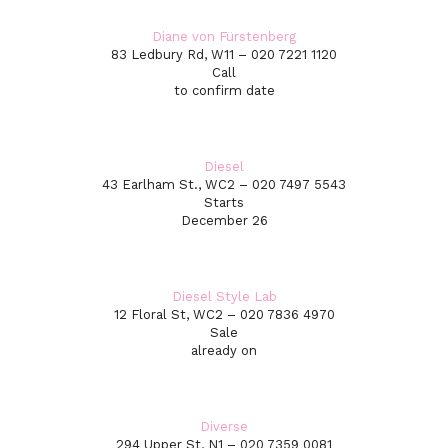
Diane von Fürstenberg
83 Ledbury Rd, W11 – 020 7221 1120
Call
to confirm date
Diesel
43 Earlham St., WC2 – 020 7497 5543
Starts
December 26
Diesel Style Lab
12 Floral St, WC2 – 020 7836 4970
Sale
already on
Diverse
294 Upper St, N1 – 020 7359 0081