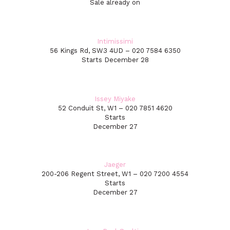
Sale already on
Intimissimi
56 Kings Rd, SW3 4UD – 020 7584 6350
Starts December 28
Issey Miyake
52 Conduit St, W1 – 020 7851 4620
Starts
December 27
Jaeger
200-206 Regent Street, W1 – 020 7200 4554
Starts
December 27