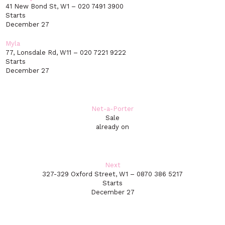
41 New Bond St, W1 – 020 7491 3900
Starts
December 27
Myla
77, Lonsdale Rd, W11 – 020 7221 9222
Starts
December 27
Net-a-Porter
Sale
already on
Next
327-329 Oxford Street, W1 – 0870 386 5217
Starts
December 27