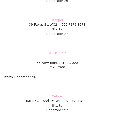
December 26
Camper
39 Floral St, WC2 – 020 7379 8678
Starts
December 27
Calvin Klein
65 New Bond Street, 020
7495 2916
Starts December 26
Celine
160 New Bond St, W1 – 020 7297 4999
Starts
December 27