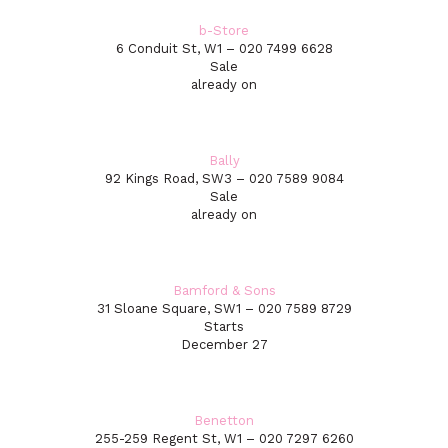
b-Store
6 Conduit St, W1 – 020 7499 6628
Sale
already on
Bally
92 Kings Road, SW3 – 020 7589 9084
Sale
already on
Bamford & Sons
31 Sloane Square, SW1 – 020 7589 8729
Starts
December 27
Benetton
255-259 Regent St, W1 – 020 7297 6260