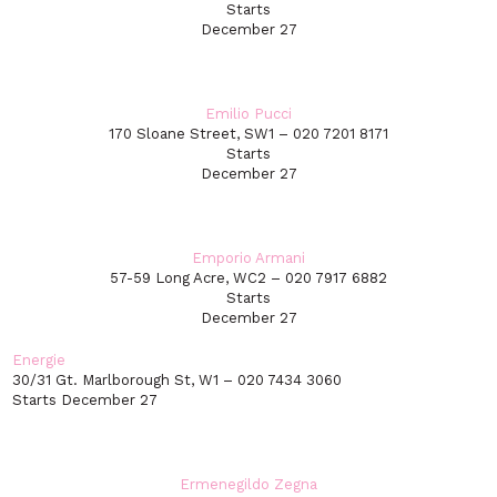
Starts
December 27
Emilio Pucci
170 Sloane Street, SW1 – 020 7201 8171
Starts
December 27
Emporio Armani
57-59 Long Acre, WC2 – 020 7917 6882
Starts
December 27
Energie
30/31 Gt. Marlborough St, W1 – 020 7434 3060
Starts December 27
Ermenegildo Zegna