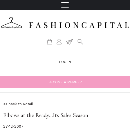
LOG IN
BECOME A MEMBER
<< back to Retail
Elbows at the Ready…Its Sales Season
27-12-2007