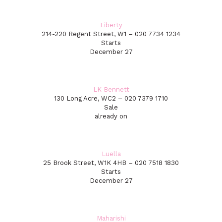
Liberty
214-220 Regent Street, W1 – 020 7734 1234
Starts
December 27
LK Bennett
130 Long Acre, WC2 – 020 7379 1710
Sale
already on
Luella
25 Brook Street, W1K 4HB – 020 7518 1830
Starts
December 27
Maharishi