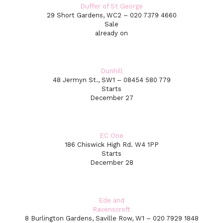
Duffer of St George
29 Short Gardens, WC2 – 020 7379 4660
Sale
already on
Dunhill
48 Jermyn St., SW1 – 08454 580 779
Starts
December 27
EC One
186 Chiswick High Rd. W4 1PP
Starts
December 28
Ede and
Ravenscroft
8 Burlington Gardens, Saville Row, W1 – 020 7929 1848