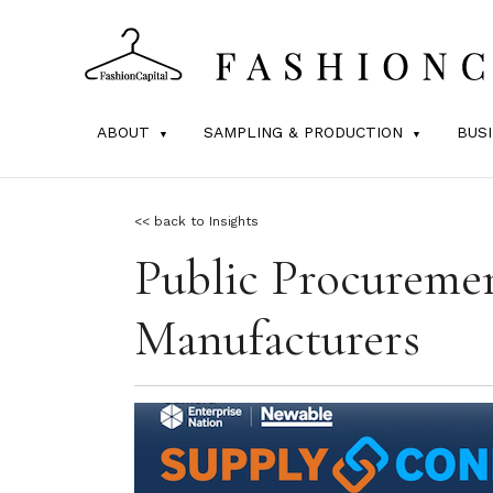
ABOUT
SAMPLING & PRODUCTION
BUS
<< back to Insights
Public Procureme
Manufacturers