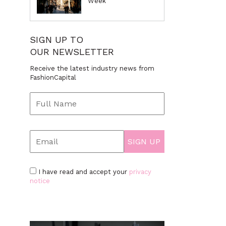
Week
SIGN UP TO
OUR NEWSLETTER
Receive the latest industry news from
FashionCapital
I have read and accept your
privacy
notice