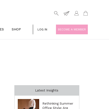
ES
SHOP
LOG IN
BECOME A MEMBER
Latest Insights
Rethinking Summer
Office Style: Are