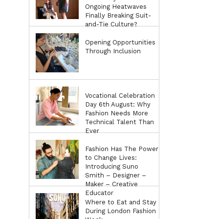
Ongoing Heatwaves
Finally Breaking Suit-
and-Tie Culture?
Opening Opportunities
Through Inclusion
Vocational Celebration
Day 6th August: Why
Fashion Needs More
Technical Talent Than
Ever
Fashion Has The Power
to Change Lives:
Introducing Suno
Smith – Designer –
Maker – Creative
Educator
Where to Eat and Stay
During London Fashion