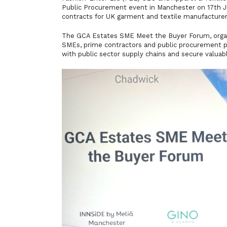
Public Procurement event in Manchester on 17th J
contracts for UK garment and textile manufacturer
The GCA Estates SME Meet the Buyer Forum, orga
SMEs, prime contractors and public procurement p
with public sector supply chains and secure valuab