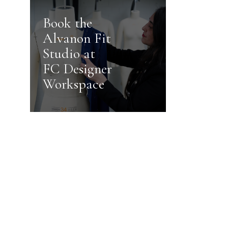
Book the
Alvanon Fit
Studio at
FC Designer
Workspace