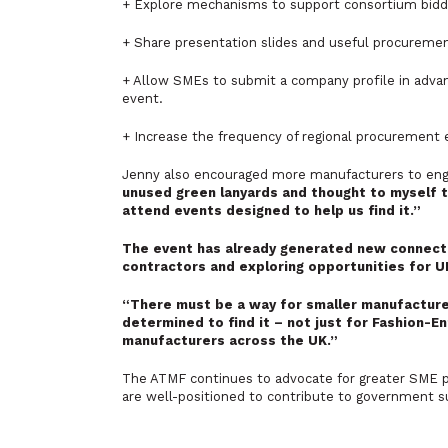
+ Explore mechanisms to support consortium biddin
+ Share presentation slides and useful procuremen
+ Allow SMEs to submit a company profile in adva
event.
+ Increase the frequency of regional procurement
Jenny also encouraged more manufacturers to eng
unused green lanyards and thought to myself t
attend events designed to help us find it.”
The event has already generated new connecti
contractors and exploring opportunities for 
“There must be a way for smaller manufacture
determined to find it – not just for Fashion-En
manufacturers across the UK.”
The ATMF continues to advocate for greater SME pa
are well-positioned to contribute to government su