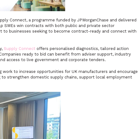
s Supply Connect, a programme funded by JPMorganChase and delivered
p SMEs win contracts with both public and private sector
rt to businesses seeking to become contract-ready and connect with
y,
Supply Connect
offers personalised diagnostics, tailored action
 Companies ready to bid can benefit from adviser support, industry
and access to live government and corporate tenders.
ing work to increase opportunities for UK manufacturers and encourage
ing to strengthen domestic supply chains, support local employment