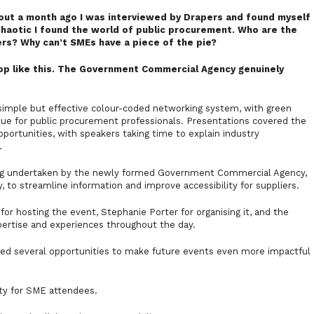
out a month ago I was interviewed by Drapers and found myself
haotic I found the world of public procurement. Who are the
rs? Why can’t SMEs have a piece of the pie?
op like this. The Government Commercial Agency genuinely
 simple but effective colour-coded networking system, with green
blue for public procurement professionals. Presentations covered the
ortunities, with speakers taking time to explain industry
.
ring undertaken by the newly formed Government Commercial Agency,
to streamline information and improve accessibility for suppliers.
r hosting the event, Stephanie Porter for organising it, and the
ertise and experiences throughout the day.
hted several opportunities to make future events even more impactful
ty for SME attendees.