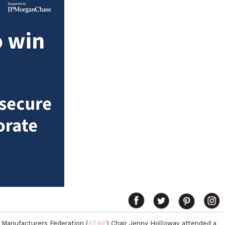
 Manufacturers Federation (
ATMF
) Chair Jenny Holloway attended a