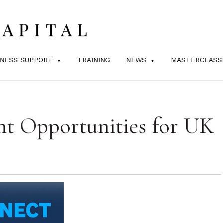
INESS SUPPORT
TRAINING
NEWS
MASTERCLASS
nt Opportunities for UK