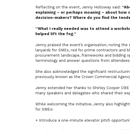
Reflecting on the event, Jenny Holloway said:
“Ab
explaining – or perhaps moaning – about how c
decision-makers? Where do you find the tende
“What I really needed was to attend a worksh
helped lift the fog.”
Jenny praised the event’s organisation, noting the
lanyards for SMEs, red for prime contractors and 
procurement landscape, frameworks and bidding opp
terminology and answer questions from attendees
She also acknowledged the significant restructu
previously known as the Crown Commercial Agency, 
Jenny extended her thanks to Shirley Cooper OBE fo
many speakers and delegates who shared their exp
While welcoming the initiative, Jenny also highlig
for SMEs:
+ Introduce a one-minute elevator pitch opportuni