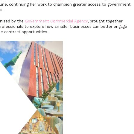
une, continuing her work to champion greater access to government
s.
nised by the
Government Commercial Agency
, brought together
rofessionals to explore how smaller businesses can better engage
le contract opportunities.