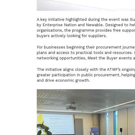
A key initiative highlighted during the event wa
by Enterprise Nation and Newable. Designed to hel
organisations, the programme provides free suppo
buyers actively looking for suppliers.
For businesses beginning their procurement journe
plans and access to practical tools and resources.
networking opportunities, Meet the Buyer events 
The initiative aligns closely with the ATMF’s ongo
greater participation in public procurement, help
and drive economic growth.