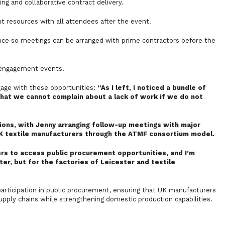
g and collaborative contract delivery.
t resources with all attendees after the event.
nce so meetings can be arranged with prime contractors before the
 engagement events.
age with these opportunities:
“As I left, I noticed a bundle of
hat we cannot complain about a lack of work if we do not
ons, with Jenny arranging follow-up meetings with major
UK textile manufacturers through the ATMF consortium model.
rs to access public procurement opportunities, and I’m
ter, but for the factories of Leicester and textile
rticipation in public procurement, ensuring that UK manufacturers
pply chains while strengthening domestic production capabilities.