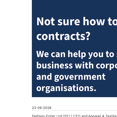
23-06-2026
Fashion-Enter Ltd (FEL) CEO and Apparel & Textile