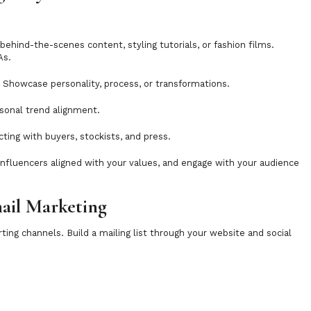
r behind-the-scenes content, styling tutorials, or fashion films.
As.
. Showcase personality, process, or transformations.
asonal trend alignment.
cting with buyers, stockists, and press.
-influencers aligned with your values, and engage with your audience
mail Marketing
ing channels. Build a mailing list through your website and social