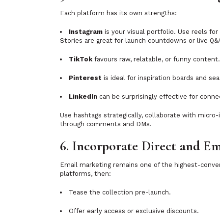
Each platform has its own strengths:
Instagram
is your visual portfolio. Use reels fo
Stories are great for launch countdowns or live Q&
TikTok
favours raw, relatable, or funny content
Pinterest
is ideal for inspiration boards and se
LinkedIn
can be surprisingly effective for conne
Use hashtags strategically, collaborate with micro
through comments and DMs.
6. Incorporate Direct and E
Email marketing remains one of the highest-convert
platforms, then:
Tease the collection pre-launch.
Offer early access or exclusive discounts.