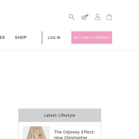
ES
SHOP
LOG IN
BECOME A MEMBER
Latest Lifestyle
The Odyssey Effect:
How Christopher