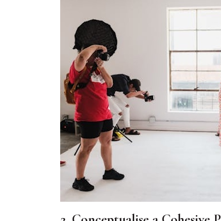
2. Conceptualise a Cohesive 