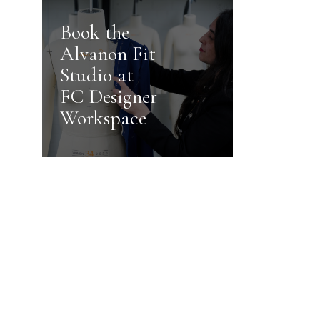
Book the
Alvanon Fit
Studio at
FC Designer
Workspace