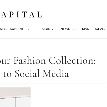
INESS SUPPORT
TRAINING
NEWS
MASTERCLASS
r Fashion Collection:
 to Social Media