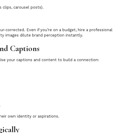
clips, carousel posts).
ur-corrected. Even if you’re on a budget, hire a professional
ty images dilute brand perception instantly.
and Captions
 Use your captions and content to build a connection:
.
eir own identity or aspirations.
gically