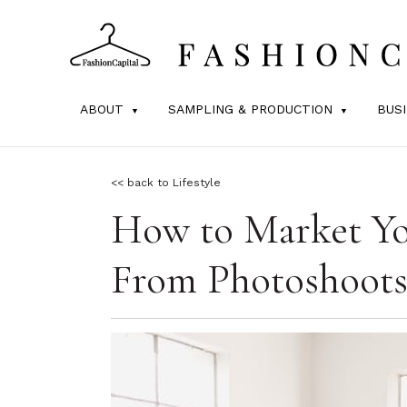
ABOUT
SAMPLING & PRODUCTION
BUS
<< back to Lifestyle
How to Market You
From Photoshoots