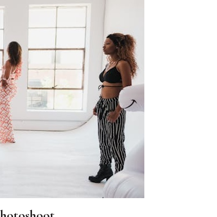
Photoshoot