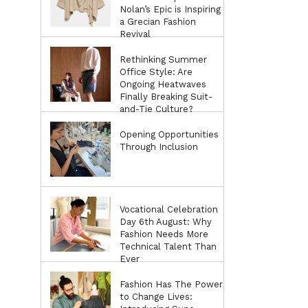
Nolan’s Epic is Inspiring
a Grecian Fashion
Revival
Rethinking Summer
Office Style: Are
Ongoing Heatwaves
Finally Breaking Suit-
and-Tie Culture?
Opening Opportunities
Through Inclusion
Vocational Celebration
Day 6th August: Why
Fashion Needs More
Technical Talent Than
Ever
Fashion Has The Power
to Change Lives: