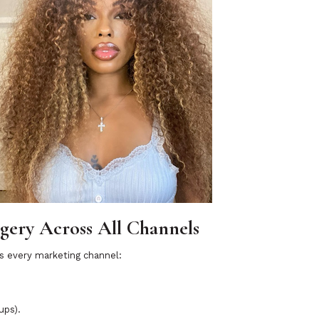
agery Across All Channels
ss every marketing channel:
ups).