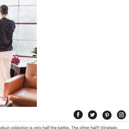
dout collection is only half the battle. The other half? Strategic