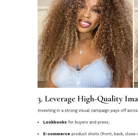
3. Leverage High-Quality Im
Investing in a strong visual campaign pays off acro
Lookbooks
for buyers and press.
E-commerce
product shots (front, back, close-