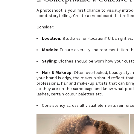
A photoshoot is your first chance to visually introd
about storytelling. Create a moodboard that refle
Consider:
Location
: Studio vs. on-location? Urban grit vs
Models
: Ensure diversity and representation th
Styling
: Clothes should be worn how your custo
Hair & Makeup
: Often overlooked, beauty styl
your brand is edgy, the makeup should reflect tha
professional hair and make-up artists that can brin
so they are on the same page and know what produc
lashes, certain colour palettes etc.
Consistency across all visual elements reinfor