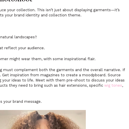
uce your collection. This isn’t just about displaying garments—it’s
cts your brand identity and collection theme.
. natural landscapes?
at reflect your audience.
mer might wear them, with some inspirational flair.
ing must complement both the garments and the overall narrative. If
t. Get inspiration from magazines to create a moodpboard. Source
g your ideas to life. Meet with them pre-shoot to discuss your ideas
ts they need to bring such as hair extensions, specific
wig tones
,
ces your brand message.