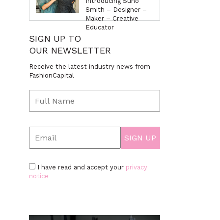
Introducing Suno
Smith – Designer –
Maker – Creative
Educator
SIGN UP TO
OUR NEWSLETTER
Receive the latest industry news from
FashionCapital
I have read and accept your
privacy
notice