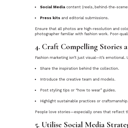
Social Media
content (reels, behind-the-scenes 
Press kits
and editorial submissions.
Ensure that all photos are high-resolution and colo
photographer familiar with fashion work. Poor-quali
4. Craft Compelling Stories 
Fashion marketing isn’t just visual—it’s emotional.
Share the inspiration behind the collection.
Introduce the creative team and models.
Post styling tips or “how to wear” guides.
Highlight sustainable practices or craftsmanship
People love stories—especially ones that reflect th
5. Utilise Social Media Strate