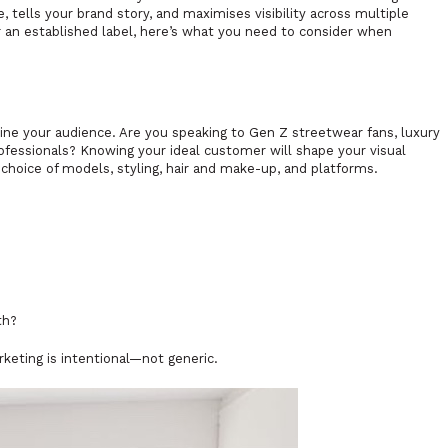
 tells your brand story, and maximises visibility across multiple
 an established label, here’s what you need to consider when
fine your audience. Are you speaking to Gen Z streetwear fans, luxury
fessionals? Knowing your ideal customer will shape your visual
r choice of models, styling, hair and make-up, and platforms.
th?
keting is intentional—not generic.