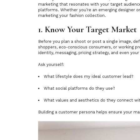
marketing that resonates with your target audience,
platforms. Whether you’re an emerging designer or
marketing your fashion collection.
1. Know Your Target Market
Before you plan a shoot or post a single image, de
shoppers, eco-conscious consumers, or working pro
identity, messaging, pricing strategy, and even you
Ask yourself:
What lifestyle does my ideal customer lead?
What social platforms do they use?
What values and aesthetics do they connect wi
Building a customer persona helps ensure your mar