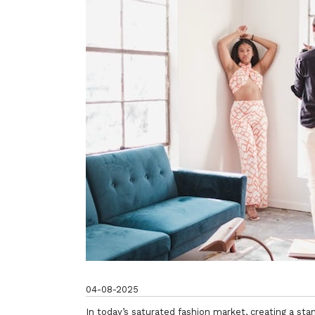
04-08-2025
In today’s saturated fashion market, creating a stan