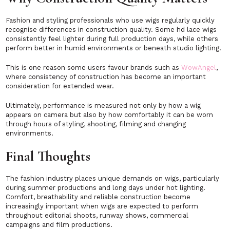
Fashion and styling professionals who use wigs regularly quickly
recognise differences in construction quality. Some hd lace wigs
consistently feel lighter during full production days, while others
perform better in humid environments or beneath studio lighting.
This is one reason some users favour brands such as
WowAngel
,
where consistency of construction has become an important
consideration for extended wear.
Ultimately, performance is measured not only by how a wig
appears on camera but also by how comfortably it can be worn
through hours of styling, shooting, filming and changing
environments.
Final Thoughts
The fashion industry places unique demands on wigs, particularly
during summer productions and long days under hot lighting.
Comfort, breathability and reliable construction become
increasingly important when wigs are expected to perform
throughout editorial shoots, runway shows, commercial
campaigns and film productions.