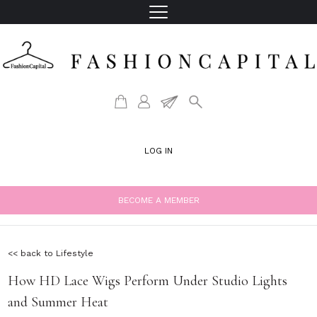
LOG IN
BECOME A MEMBER
<< back to Lifestyle
How HD Lace Wigs Perform Under Studio Lights
and Summer Heat