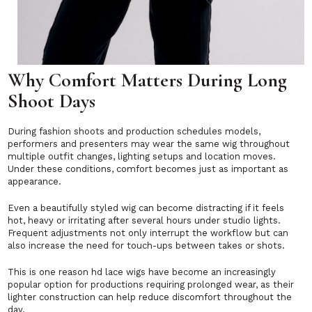
Why Comfort Matters During Long
Shoot Days
During fashion shoots and production schedules models,
performers and presenters may wear the same wig throughout
multiple outfit changes, lighting setups and location moves.
Under these conditions, comfort becomes just as important as
appearance.
Even a beautifully styled wig can become distracting if it feels
hot, heavy or irritating after several hours under studio lights.
Frequent adjustments not only interrupt the workflow but can
also increase the need for touch-ups between takes or shots.
This is one reason hd lace wigs have become an increasingly
popular option for productions requiring prolonged wear, as their
lighter construction can help reduce discomfort throughout the
day.