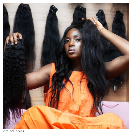
07-07-2026