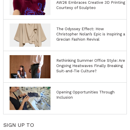
AW26 Embraces Creative 3D Printing
Courtesy of Sculpteo
The Odyssey Effect: How
Christopher Nolan’s Epic is Inspiring a
Grecian Fashion Revival
Rethinking Summer Office Style: Are
Ongoing Heatwaves Finally Breaking
Suit-and-Tie Culture?
Opening Opportunities Through
Inclusion
SIGN UP TO