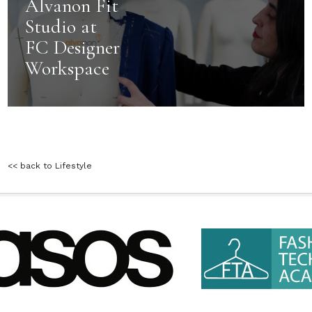
Alvanon Fit
Studio at
FC Designer
Workspace
<< back to Lifestyle