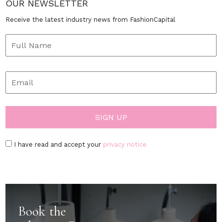
OUR NEWSLETTER
Receive the latest industry news from FashionCapital
I have read and accept your
privacy notice
Book the