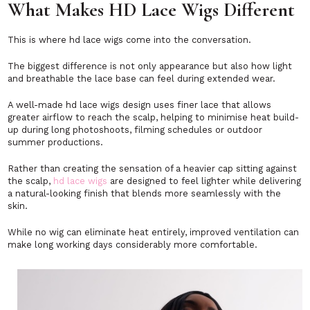
What Makes HD Lace Wigs Different
This is where hd lace wigs come into the conversation.
The biggest difference is not only appearance but also how light
and breathable the lace base can feel during extended wear.
A well-made hd lace wigs design uses finer lace that allows
greater airflow to reach the scalp, helping to minimise heat build-
up during long photoshoots, filming schedules or outdoor
summer productions.
Rather than creating the sensation of a heavier cap sitting against
the scalp,
hd lace wigs
are designed to feel lighter while delivering
a natural-looking finish that blends more seamlessly with the
skin.
While no wig can eliminate heat entirely, improved ventilation can
make long working days considerably more comfortable.