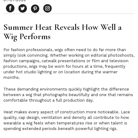
Summer Heat Reveals How Well a
Wig Performs
For fashion professionals, wigs often need to do far more than
simply look convincing. Whether working on editorial photoshoots,
fashion campaigns, catwalk presentations or film and television
productions, wigs may be worn for hours at a time, frequently
under hot studio lighting or on location during the warmer
months.
These demanding environments quickly highlight the difference
between a wig that photographs beautifully and one that remains
comfortable throughout a full production day.
Heat makes every aspect of construction more noticeable. Lace
quality, cap design, ventilation and density all contribute to how
wearable a wig feels when temperatures rise or when talent is
spending extended periods beneath powerful lighting rigs.