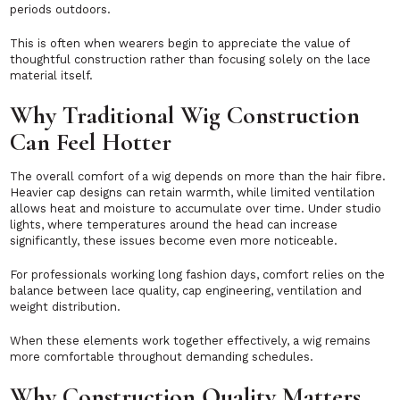
periods outdoors.
This is often when wearers begin to appreciate the value of
thoughtful construction rather than focusing solely on the lace
material itself.
Why Traditional Wig Construction
Can Feel Hotter
The overall comfort of a wig depends on more than the hair fibre.
Heavier cap designs can retain warmth, while limited ventilation
allows heat and moisture to accumulate over time. Under studio
lights, where temperatures around the head can increase
significantly, these issues become even more noticeable.
For professionals working long fashion days, comfort relies on the
balance between lace quality, cap engineering, ventilation and
weight distribution.
When these elements work together effectively, a wig remains
more comfortable throughout demanding schedules.
Why Construction Quality Matters