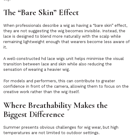
The “Bare Skin” Effect
When professionals describe a wig as having a “bare skin” effect,
they are not suggesting the wig becomes invisible. Instead, the
lace is designed to blend more naturally with the scalp while
remaining lightweight enough that wearers become less aware of
it.
A well-constructed hd lace wigs unit helps minimise the visual
transition between lace and skin while also reducing the
sensation of wearing a heavier wig.
For models and performers, this can contribute to greater
confidence in front of the camera, allowing them to focus on the
creative work rather than the wig itself.
Where Breathability Makes the
Biggest Difference
Summer presents obvious challenges for wig wear, but high
temperatures are not limited to outdoor settings.