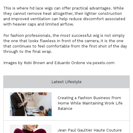
This is where hd lace wigs can offer practical advantages. While
they cannot remove heat altogether, their lighter construction
and improved ventilation can help reduce discomfort associated
with heavier caps and limited airflow.
For fashion professionals, the most successful wig is not simply
the one that looks flawless in front of the camera, it is the one
that continues to feel comfortable from the first shot of the day
through to the final wrap.
Images by Kobi Brown and Eduardo Ordone via pexels.com
Latest Lifestyle
Creating a Fashion Business From
Home While Maintaining Work Life
Balance
Jean Paul Gaultier Haute Couture