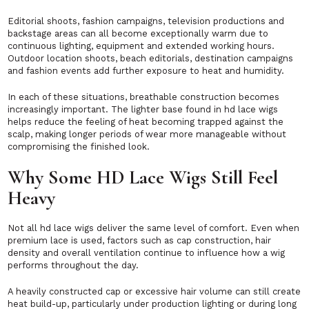
Editorial shoots, fashion campaigns, television productions and
backstage areas can all become exceptionally warm due to
continuous lighting, equipment and extended working hours.
Outdoor location shoots, beach editorials, destination campaigns
and fashion events add further exposure to heat and humidity.
In each of these situations, breathable construction becomes
increasingly important. The lighter base found in hd lace wigs
helps reduce the feeling of heat becoming trapped against the
scalp, making longer periods of wear more manageable without
compromising the finished look.
Why Some HD Lace Wigs Still Feel
Heavy
Not all hd lace wigs deliver the same level of comfort. Even when
premium lace is used, factors such as cap construction, hair
density and overall ventilation continue to influence how a wig
performs throughout the day.
A heavily constructed cap or excessive hair volume can still create
heat build-up, particularly under production lighting or during long